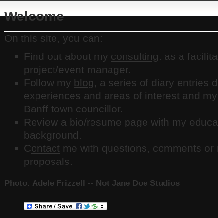
Welcome
On this site, you can:
Find out about my
consulting
: as a facilit
project/event manager.
Follow my
blog
, a series of diary entries
experiences and areas of interest and my
Banff town councillor.
Review a
bio/resume
page with my educat
background.
C
ontact
me with questions, comments or r
proposals.
Photo: Adele Frizzell -- Not Jane Doe Studios