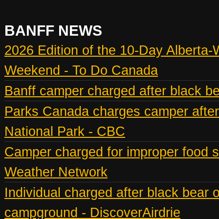
BANFF NEWS
2026 Edition of the 10-Day Alberta-
Weekend - To Do Canada
Banff camper charged after black bea
Parks Canada charges camper after b
National Park - CBC
Camper charged for improper food st
Weather Network
Individual charged after black bear 
campground - DiscoverAirdrie