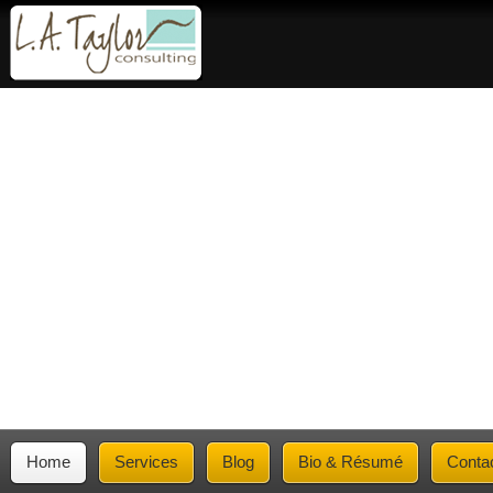
Home
Services
Blog
Bio & Résumé
Conta