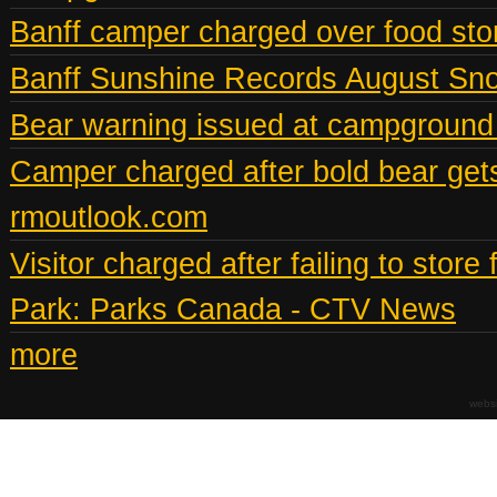
Banff camper charged over food st
Banff Sunshine Records August Snow
Bear warning issued at campground
Camper charged after bold bear gets
rmoutlook.com
Visitor charged after failing to stor
Park: Parks Canada - CTV News
more
webs