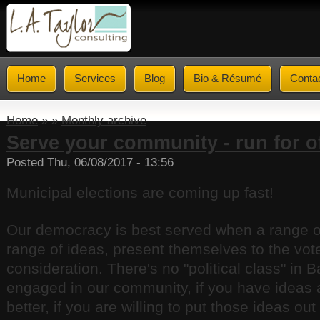
Home
Services
Blog
Bio & Résumé
Conta
Home
» »
Monthly archive
Serve your community - run for of
Posted Thu, 06/08/2017 - 13:56
Municipal elections are coming up fast!
Our democracy is best served when a range of
range of ideas, present themselves to the voter
consideration. There's no "political class" in Ba
engaged in our community, if you have ideas 
better, if you are willing to put those ideas ou