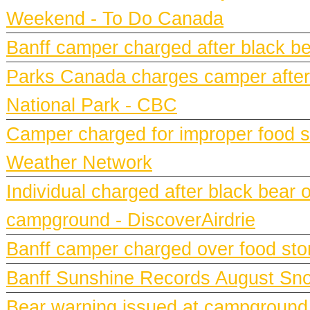
Weekend - To Do Canada
Banff camper charged after black bea
Parks Canada charges camper after b
National Park - CBC
Camper charged for improper food st
Weather Network
Individual charged after black bear 
campground - DiscoverAirdrie
Banff camper charged over food st
Banff Sunshine Records August Snow
Bear warning issued at campground