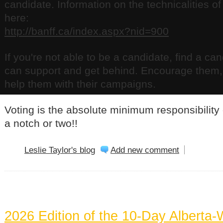
candidate. Information on the technicalities o
here:
http://banff.ca/index.aspx?nid=900
If you're not able to be a candidate, find a ca
can support and get behind. Encourage them, 
help them with their campaigns.
Voting is the absolute minimum responsibility o
a notch or two!!
Leslie Taylor's blog
Add new comment
BANFF NEWS
2026 Edition of the 10-Day Alberta-