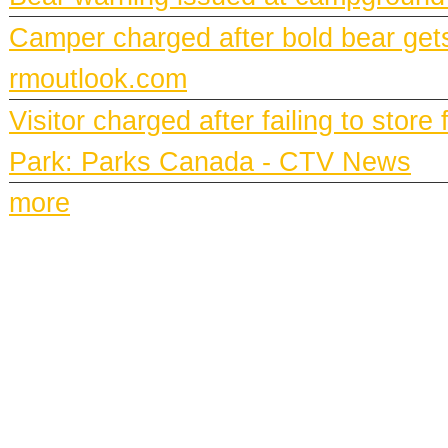
Camper charged after bold bear gets
rmoutlook.com
Visitor charged after failing to stor
Park: Parks Canada - CTV News
more