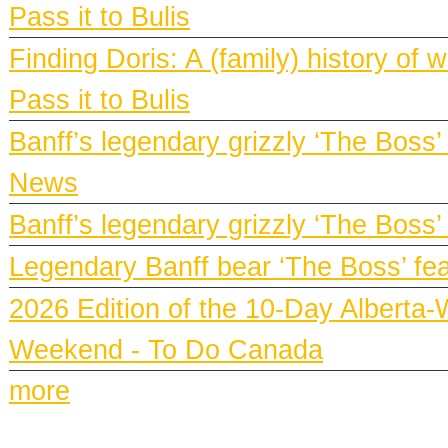
Pass it to Bulis
Finding Doris: A (family) history o
Pass it to Bulis
Banff’s legendary grizzly ‘The Boss’
News
Banff’s legendary grizzly ‘The Boss’
Legendary Banff bear ‘The Boss’ fe
2026 Edition of the 10-Day Alberta-
Weekend - To Do Canada
more