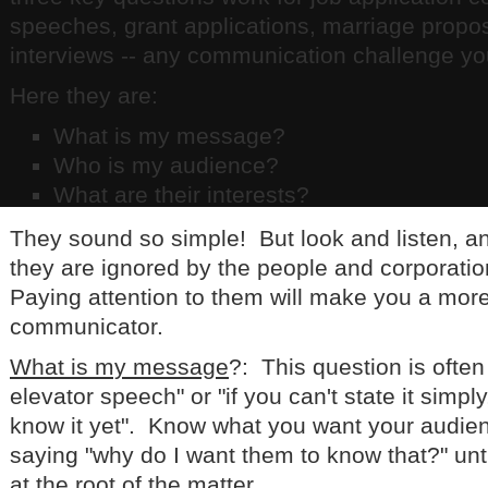
speeches, grant applications, marriage propos
interviews -- any communication challenge yo
Here they are:
What is my message?
Who is my audience?
What are their interests?
They sound so simple! But look and listen, a
they are ignored by the people and corporati
Paying attention to them will make you a more
communicator.
What is my message
?: This question is ofte
elevator speech" or "if you can't state it simply
know it yet". Know what you want your audie
saying "why do I want them to know that?" unti
at the root of the matter.