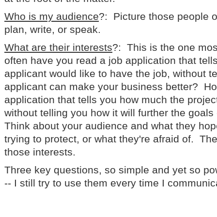
Who is my audience
?: Picture those people o
plan, write, or speak.
What are their interests
?: This is the one mo
often have you read a job application that tel
applicant would like to have the job, without t
applicant can make your business better? Ho
application that tells you how much the proje
without telling you how it will further the goal
Think about your audience and what they hope 
trying to protect, or what they're afraid of. Th
those interests.
Three key questions, so simple and yet so p
-- I still try to use them every time I communic