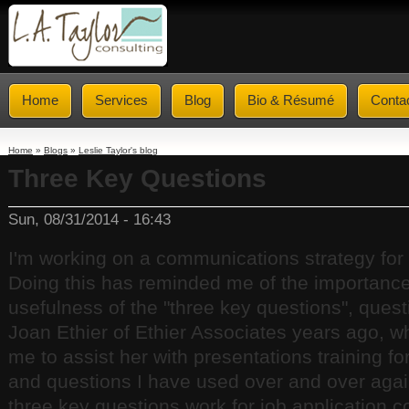
Home
Services
Blog
Bio & Résumé
Conta
Home
»
Blogs
»
Leslie Taylor's blog
Three Key Questions
Sun, 08/31/2014 - 16:43
I'm working on a communications strategy for 
Doing this has reminded me of the importanc
usefulness of the "three key questions", quest
Joan Ethier of Ethier Associates years ago, w
me to assist her with presentations training fo
and questions I have used over and over aga
three key questions work for job application cov