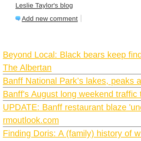
Leslie Taylor's blog
Add new comment
BANFF NEWS
Beyond Local: Black bears keep find
The Albertan
Banff National Park’s lakes, peaks 
Banff's August long weekend traffic 
UPDATE: Banff restaurant blaze 'und
rmoutlook.com
Finding Doris: A (family) history o