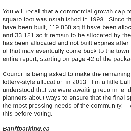
You will recall that a commercial growth cap o
square feet was established in 1998. Since th
have been built, 119,060 sq ft have been alloca
and 33,121 sq ft remain to be allocated by t
has been allocated and not built expires after
of that may eventually come back to the town
entire report, starting on page 42 of the packa
Council is being asked to make the remaining 
lottery-style allocation in 2013. I’m a little baf
understood that we were awaiting recommend
planners about ways to ensure that the final 
the most pressing needs of the community. I w
this before voting.
Banffparking.ca