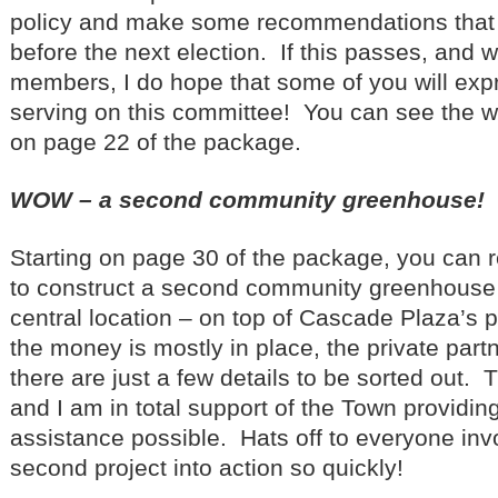
policy and make some recommendations that
before the next election. If this passes, and we
members, I do hope that some of you will expr
serving on this committee! You can see the wh
on page 22 of the package.
WOW – a second community greenhouse!
Starting on page 30 of the package, you can 
to construct a second community greenhouse 
central location – on top of Cascade Plaza’s 
the money is mostly in place, the private partn
there are just a few details to be sorted out. 
and I am in total support of the Town providin
assistance possible. Hats off to everyone invo
second project into action so quickly!