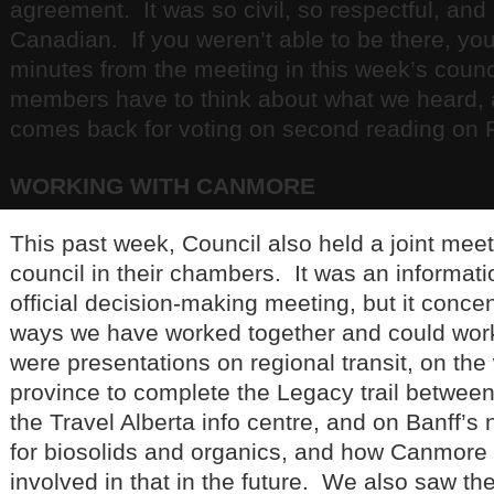
agreement. It was so civil, so respectful, and 
Canadian. If you weren’t able to be there, you
minutes from the meeting in this week’s coun
members have to think about what we heard, 
comes back for voting on second reading on 
WORKING WITH CANMORE
This past week, Council also held a joint me
council in their chambers. It was an informat
official decision-making meeting, but it conce
ways we have worked together and could wor
were presentations on regional transit, on the
province to complete the Legacy trail betwee
the Travel Alberta info centre, and on Banff’s
for biosolids and organics, and how Canmore 
involved in that in the future. We also saw the