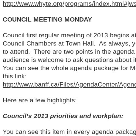
http://www.whyte.org/programs/index.html#jw
COUNCIL MEETING MONDAY
Council first regular meeting of 2013 begins 
Council Chambers at Town Hall. As always, 
to attend. There are two points in the agend
audience is welcome to ask questions about 
You can see the whole agenda package for M
this link:
http://www.banff.ca/Files/AgendaCenter/Ag
Here are a few highlights:
Council’s 2013 priorities and workplan:
You can see this item in every agenda package,