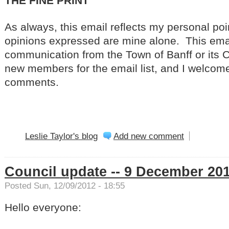
THE FINE PRINT
As always, this email reflects my personal poi
opinions expressed are mine alone. This email 
communication from the Town of Banff or its 
new members for the email list, and I welcom
comments.
Leslie Taylor's blog
Add new comment
Council update -- 9 December 20
Posted Sun, 12/09/2012 - 18:55
Hello everyone: