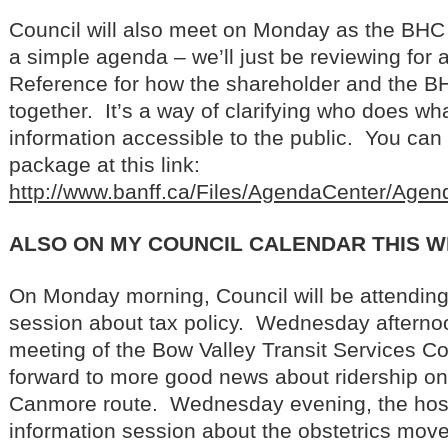
Council will also meet on Monday as the BHC 
a simple agenda – we’ll just be reviewing for 
Reference for how the shareholder and the 
together. It’s a way of clarifying who does w
information accessible to the public. You can
package at this link:
http://www.banff.ca/Files/AgendaCenter/Ag
ALSO ON MY COUNCIL CALENDAR THIS 
On Monday morning, Council will be attending
session about tax policy. Wednesday afternoo
meeting of the Bow Valley Transit Services C
forward to more good news about ridership on
Canmore route. Wednesday evening, the hospi
information session about the obstetrics move, 