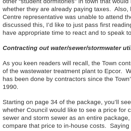
other “student dormitories” in town that would 
whether they are already paying taxes. Also,
Centre representative was unable to attend th
discussed this, I’d like to just pass first readi
have appropriate time to react and to speak t
Contracting out water/sewer/stormwater util
As you keen readers will recall, the Town cont
of the wastewater treatment plant to Epcor. 
has been done by contractors since the Town’s
1990.
Starting on page 34 of the package, you’ll see
whether Council would like to see a price for c
sewer and storm sewer as an entire package,
compare that price to in-house costs. Sayin