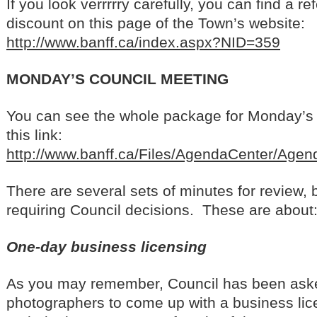
If you look verrrrry carefully, you can find a re
discount on this page of the Town’s website:
http://www.banff.ca/index.aspx?NID=359
MONDAY’S COUNCIL MEETING
You can see the whole package for Monday’s 
this link:
http://www.banff.ca/Files/AgendaCenter/Ag
There are several sets of minutes for review, 
requiring Council decisions. These are about
One-day business licensing
As you may remember, Council has been aske
photographers to come up with a business lic