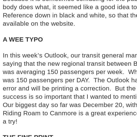
body does what, it seemed like a good idea to
Reference down in black and white, so that 
available on the website.
A WEE TYPO
In this week’s Outlook, our transit general m
saying that the new regional transit between
was averaging 150 passengers per week. Wha
was 150 passengers per DAY. The Outlook h
error and will be printing a correction. But t
success is so important that I wanted to menti
Our biggest day so far was December 20, with
Riding Roam to Canmore is a great experience 
a try!