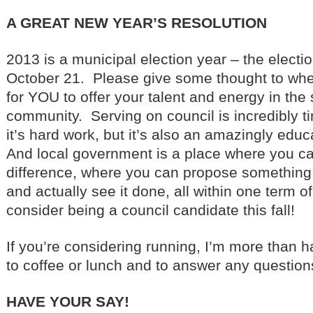
A GREAT NEW YEAR’S RESOLUTION
2013 is a municipal election year – the electi
October 21. Please give some thought to whet
for YOU to offer your talent and energy in the 
community. Serving on council is incredibly
it’s hard work, but it’s also an amazingly edu
And local government is a place where you c
difference, where you can propose something, b
and actually see it done, all within one term o
consider being a council candidate this fall!
If you’re considering running, I’m more than h
to coffee or lunch and to answer any questio
HAVE YOUR SAY!