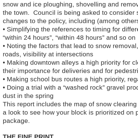
snow and ice ploughing, shovelling and remo
the town. Council is being asked to consider 
changes to the policy, including (among others
• Simplifying the references to timing for diff
“within 24 hours”, “within 48 hours” and so on
• Noting the factors that lead to snow removal
roads, visibility at intersections
• Making downtown alleys a high priority for c
their importance for deliveries and for pedest
• Making school bus routes a high priority, reg
• Doing a trial with a “washed rock” gravel pr
dust in the spring
This report includes the map of snow clearing
a look to see how your block is prioritized on 
package.
THE FINE PRINT