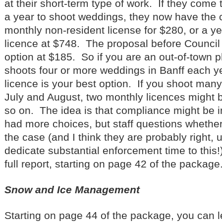
at their short-term type of work. If they come 
a year to shoot weddings, they now have the 
monthly non-resident license for $280, or a ye
licence at $748. The proposal before Council i
option at $185. So if you are an out-of-town
shoots four or more weddings in Banff each y
licence is your best option. If you shoot many
July and August, two monthly licences might b
so on. The idea is that compliance might be i
had more choices, but staff questions whether 
the case (and I think they are probably right, 
dedicate substantial enforcement time to this
full report, starting on page 42 of the package
Snow and Ice Management
Starting on page 44 of the package, you can l