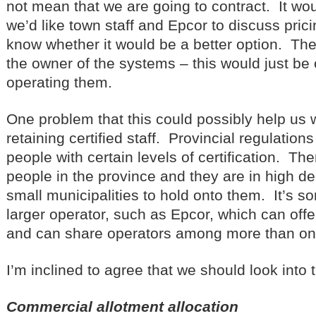
not mean that we are going to contract. It wo
we’d like town staff and Epcor to discuss pric
know whether it would be a better option. T
the owner of the systems – this would just b
operating them.
One problem that this could possibly help us w
retaining certified staff. Provincial regulation
people with certain levels of certification. Th
people in the province and they are in high de
small municipalities to hold onto them. It’s s
larger operator, such as Epcor, which can offe
and can share operators among more than one
I’m inclined to agree that we should look into t
Commercial allotment allocation