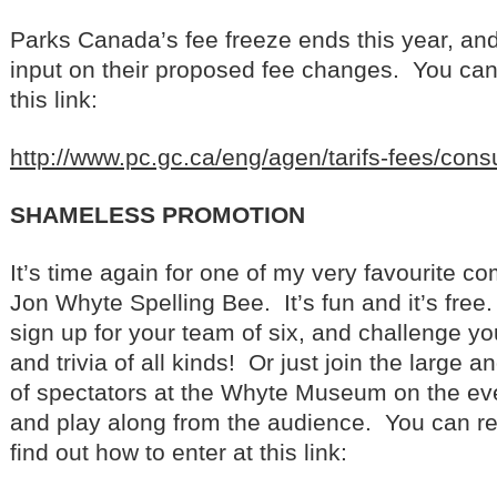
Parks Canada’s fee freeze ends this year, and
input on their proposed fee changes. You can r
this link:
http://www.pc.gc.ca/eng/agen/tarifs-fees/cons
SHAMELESS PROMOTION
It’s time again for one of my very favourite c
Jon Whyte Spelling Bee. It’s fun and it’s free.
sign up for your team of six, and challenge yo
and trivia of all kinds! Or just join the large 
of spectators at the Whyte Museum on the ev
and play along from the audience. You can r
find out how to enter at this link: