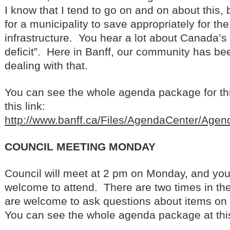
I know that I tend to go on and on about this, b
for a municipality to save appropriately for th
infrastructure. You hear a lot about Canada’s 
deficit”. Here in Banff, our community has be
dealing with that.
You can see the whole agenda package for th
this link:
http://www.banff.ca/Files/AgendaCenter/Ag
COUNCIL MEETING MONDAY
Council will meet at 2 pm on Monday, and yo
welcome to attend. There are two times in t
are welcome to ask questions about items on
You can see the whole agenda package at this