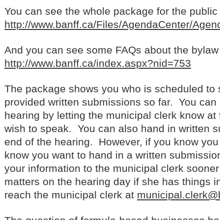
You can see the whole package for the public h
http://www.banff.ca/Files/AgendaCenter/Ag
And you can see some FAQs about the bylaw at
http://www.banff.ca/index.aspx?nid=753
The package shows you who is scheduled to
provided written submissions so far. You can 
hearing by letting the municipal clerk know at
wish to speak. You can also hand in written 
end of the hearing. However, if you know you
know you want to hand in a written submission
your information to the municipal clerk sooner 
matters on the hearing day if she has things
reach the municipal clerk at
municipal.clerk@