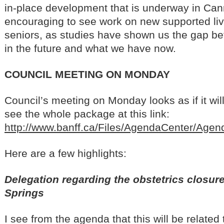
in-place development that is underway in Can
encouraging to see work on new supported liv
seniors, as studies have shown us the gap 
in the future and what we have now.
COUNCIL MEETING ON MONDAY
Council’s meeting on Monday looks as if it wil
see the whole package at this link:
http://www.banff.ca/Files/AgendaCenter/Ag
Here are a few highlights:
Delegation regarding the obstetrics closure
Springs
I see from the agenda that this will be related 