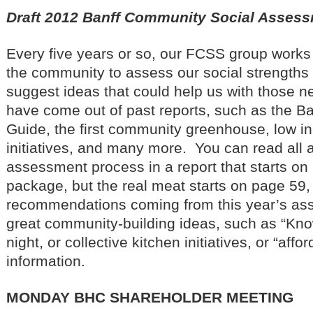
Draft 2012 Banff Community Social Asses
Every five years or so, our FCSS group works
the community to assess our social strengths
suggest ideas that could help us with those 
have come out of past reports, such as the Ban
Guide, the first community greenhouse, low in
initiatives, and many more. You can read all a
assessment process in a report that starts on
package, but the real meat starts on page 59,
recommendations coming from this year’s as
great community-building ideas, such as “Kn
night, or collective kitchen initiatives, or “aff
information.
MONDAY BHC SHAREHOLDER MEETING