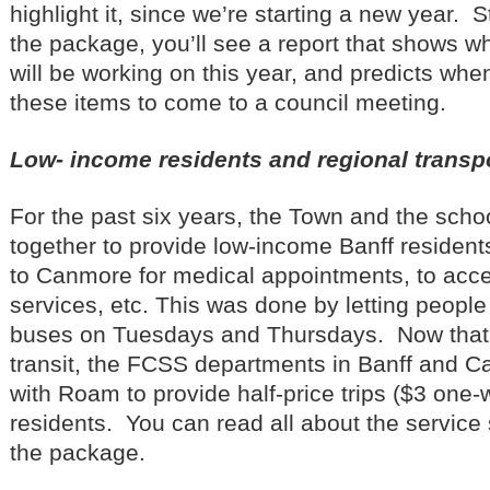
highlight it, since we’re starting a new year. 
the package, you’ll see a report that shows wh
will be working on this year, and predicts wh
these items to come to a council meeting.
Low- income residents and regional transpo
For the past six years, the Town and the sch
together to provide low-income Banff residents
to Canmore for medical appointments, to ac
services, etc. This was done by letting people
buses on Tuesdays and Thursdays. Now that
transit, the FCSS departments in Banff and 
with Roam to provide half-price trips ($3 one
residents. You can read all about the service 
the package.