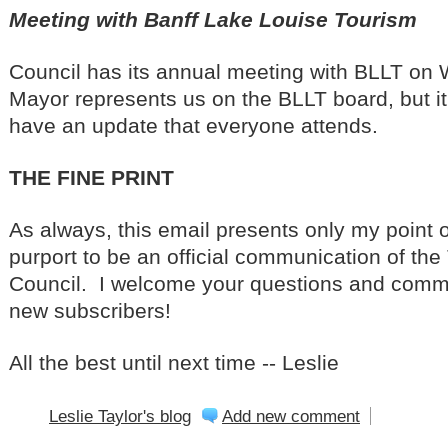
Meeting with Banff Lake Louise Tourism
Council has its annual meeting with BLLT o
Mayor represents us on the BLLT board, but it
have an update that everyone attends.
THE FINE PRINT
As always, this email presents only my point o
purport to be an official communication of the 
Council. I welcome your questions and comm
new subscribers!
All the best until next time -- Leslie
Leslie Taylor's blog
Add new comment