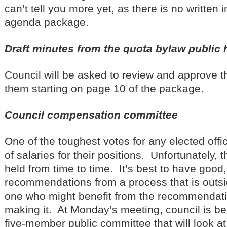
can’t tell you more yet, as there is no written 
agenda package.
Draft minutes from the quota bylaw public 
Council will be asked to review and approve 
them starting on page 10 of the package.
Council compensation committee
One of the toughest votes for any elected offic
of salaries for their positions. Unfortunately,
held from time to time. It’s best to have good,
recommendations from a process that is outsid
one who might benefit from the recommendatio
making it. At Monday’s meeting, council is be
five-member public committee that will look 