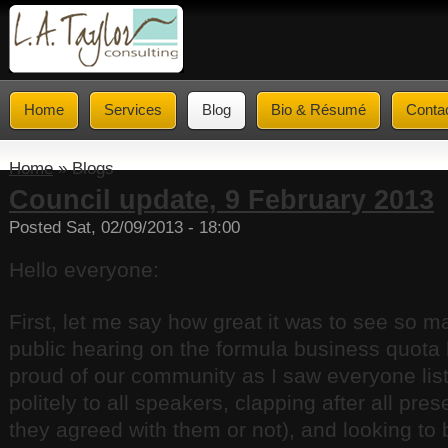
Home
Services
Blog
Bio & Résumé
Conta
Home
» Blogs
Council update, 9 February 2013
Posted Sat, 02/09/2013 - 18:00
Hello everyone:
First, let me say how great it was to see so m
public hearing on the formula business quota
proud of our community as I saw everyone list
politely to all speakers, clapping after all pre
they agreed with them or not), and looking to 