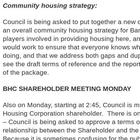
Community housing strategy:
Council is being asked to put together a new
an overall community housing strategy for Ba
players involved in providing housing here, a
would work to ensure that everyone knows wh
doing, and that we address both gaps and dup
see the draft terms of reference and the repor
of the package.
BHC SHAREHOLDER MEETING MONDAY
Also on Monday, starting at 2:45, Council is m
Housing Corporation shareholder. There is onl
– Council is being asked to approve a terms of
relationship between the Shareholder and th
Because it is sometimes confusing for the publ