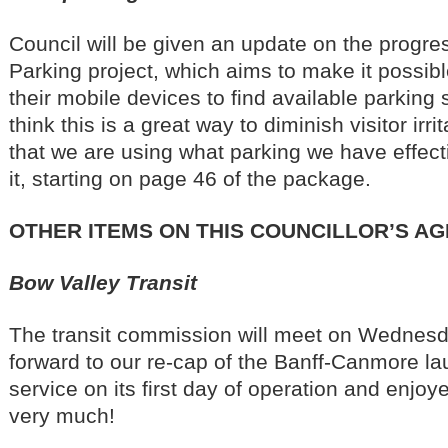
Council will be given an update on the progre
Parking project, which aims to make it possible
their mobile devices to find available parking 
think this is a great way to diminish visitor irr
that we are using what parking we have effect
it, starting on page 46 of the package.
OTHER ITEMS ON THIS COUNCILLOR’S A
Bow Valley Transit
The transit commission will meet on Wednesd
forward to our re-cap of the Banff-Canmore la
service on its first day of operation and enjo
very much!