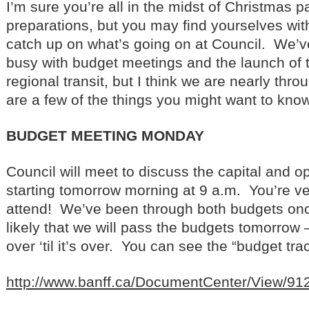
I’m sure you’re all in the midst of Christmas p
preparations, but you may find yourselves wi
catch up on what’s going on at Council. We’v
busy with budget meetings and the launch of
regional transit, but I think we are nearly thro
are a few of the things you might want to know
BUDGET MEETING MONDAY
Council will meet to discuss the capital and o
starting tomorrow morning at 9 a.m. You’re v
attend! We’ve been through both budgets once,
likely that we will pass the budgets tomorrow –
over ‘til it’s over. You can see the “budget track
http://www.banff.ca/DocumentCenter/View/91