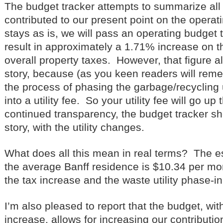
The budget tracker attempts to summarize all 
contributed to our present point on the operati
stays as is, we will pass an operating budget 
result in approximately a 1.71% increase on t
overall property taxes. However, that figure a
story, because (as you keen readers will remem
the process of phasing the garbage/recycling u
into a utility fee. So your utility fee will go up 
continued transparency, the budget tracker s
story, with the utility changes.
What does all this mean in real terms? The e
the average Banff residence is $10.34 per mon
the tax increase and the waste utility phase-in
I’m also pleased to report that the budget, wit
increase, allows for increasing our contributio