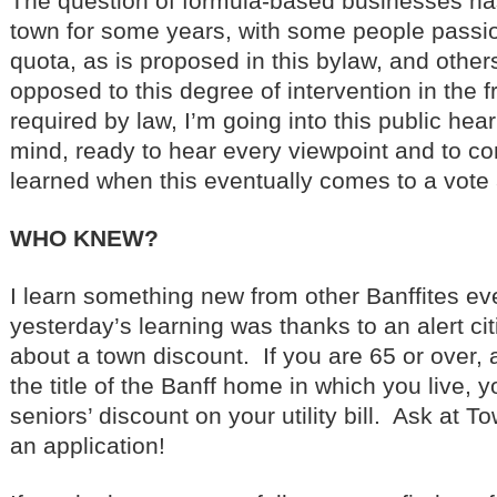
The question of formula-based businesses ha
town for some years, with some people passio
quota, as is proposed in this bylaw, and other
opposed to this degree of intervention in the 
required by law, I’m going into this public hea
mind, ready to hear every viewpoint and to co
learned when this eventually comes to a vote 
WHO KNEW?
I learn something new from other Banffites ev
yesterday’s learning was thanks to an alert ci
about a town discount. If you are 65 or over,
the title of the Banff home in which you live, 
seniors’ discount on your utility bill. Ask at To
an application!