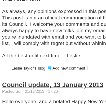
As always, any opinions expressed in this po
This post is not an official communication of t
its Council. I welcome your comments and qu
always happy to have new folks join my email di
you’re inundated with email and you want to 
list, I will comply with regret but without whini
All the best until next time -- Leslie
Leslie Taylor's blog
Add new comment
Council update, 13 January 2013
Posted Sun, 01/13/2013 - 17:26
Hello everyone, and a belated Happy New Yea