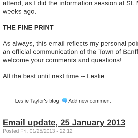
attend, as I did the information session at St.
weeks ago.
THE FINE PRINT
As always, this email reflects my personal poin
an official communication of the Town of Banff 
welcome your comments and questions!
All the best until next time -- Leslie
Leslie Taylor's blog
Add new comment
Email update, 25 January 2013
Posted Fri, 01/25/2013 - 22:12