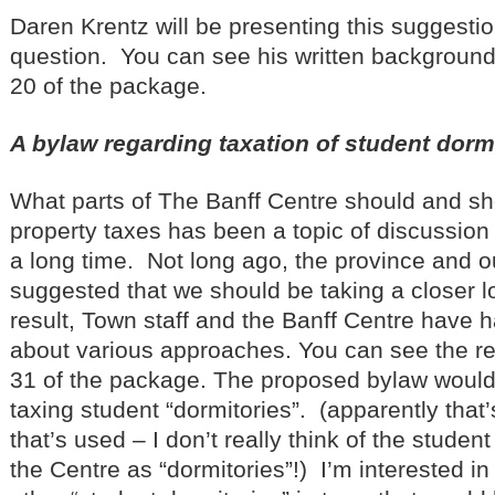
Daren Krentz will be presenting this suggest
question. You can see his written background
20 of the package.
A bylaw regarding taxation of student dorm
What parts of The Banff Centre should and sh
property taxes has been a topic of discussion
a long time. Not long ago, the province and 
suggested that we should be taking a closer lo
result, Town staff and the Banff Centre have
about various approaches. You can see the re
31 of the package. The proposed bylaw would 
taxing student “dormitories”. (apparently that
that’s used – I don’t really think of the stud
the Centre as “dormitories”!) I’m interested i