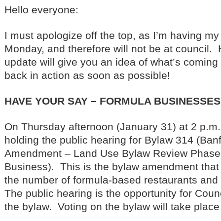
Hello everyone:
I must apologize off the top, as I’m having my
Monday, and therefore will not be at council. 
update will give you an idea of what’s coming u
back in action as soon as possible!
HAVE YOUR SAY – FORMULA BUSINESSES
On Thursday afternoon (January 31) at 2 p.m.,
holding the public hearing for Bylaw 314 (Ba
Amendment – Land Use Bylaw Review Phase 
Business). This is the bylaw amendment that
the number of formula-based restaurants and re
The public hearing is the opportunity for Counc
the bylaw. Voting on the bylaw will take place 