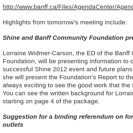
http://www.banff.ca/Files/AgendaCenter/Ag
Highlights from tomorrow’s meeting include:
Shine and Banff Community Foundation pr
Lorraine Widmer-Carson, the ED of the Banf
Foundation, will be presenting information to 
successful Shine 2012 event and future plans 
she will present the Foundation’s Report to t
always exciting to see the good work that the
You can see the written background for Lorrai
starting on page 4 of the package.
Suggestion for a binding referendum on fo
outlets