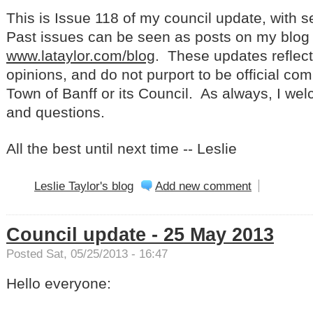
This is Issue 118 of my council update, with 
Past issues can be seen as posts on my blog 
www.lataylor.com/blog
. These updates reflec
opinions, and do not purport to be official co
Town of Banff or its Council. As always, I w
and questions.
All the best until next time -- Leslie
Leslie Taylor's blog
Add new comment
Council update - 25 May 2013
Posted Sat, 05/25/2013 - 16:47
Hello everyone: