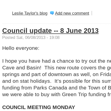
Leslie Taylor's blog
Add new comment
Council update -- 8 June 2013
Posted Sat, 06/08/2013 - 19:08
Hello everyone:
I hope you have had a chance to try out the 
Cave and Basin! This new route covers the g
springs and part of downtown as well, on Fri
and on stat holidays. It’s possible for this s
funding from Parks Canada and the Town of B
we were able to buy with Green Trip funding f
COUNCIL MEETING MONDAY