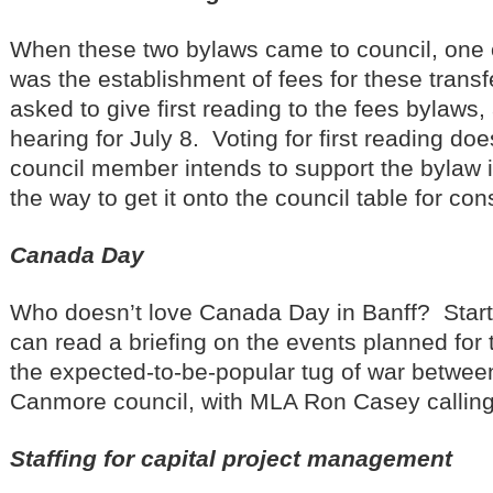
When these two bylaws came to council, one 
was the establishment of fees for these transf
asked to give first reading to the fees bylaws,
hearing for July 8. Voting for first reading do
council member intends to support the bylaw in
the way to get it onto the council table for con
Canada Day
Who doesn’t love Canada Day in Banff? Start
can read a briefing on the events planned for t
the expected-to-be-popular tug of war betwee
Canmore council, with MLA Ron Casey calling 
Staffing for capital project management