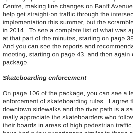
Centre, making line changes on Banff Avenue a
help get straight-on traffic through the inters
implementation this summer, but the scramble 
in 2014. To see a complete list of what was a
at that part of the minutes, starting on page 3
And you can see the reports and recommendat
meeting, starting on page 43, and then again 
package.
Skateboarding enforcement
On page 106 of the package, you can see a let
enforcement of skateboarding rules. I agree 
downtown sidewalks and the river path is a sa
really appreciate the skateboarders who follow
their boards in areas of high pedestrian traffic