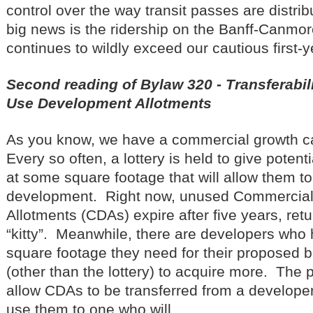
control over the way transit passes are distr
big news is the ridership on the Banff-Canmor
continues to wildly exceed our cautious first-
Second reading of Bylaw 320 - Transferabil
Use Development Allotments
As you know, we have a commercial growth ca
Every so often, a lottery is held to give poten
at some square footage that will allow them to
development. Right now, unused Commercia
Allotments (CDAs) expire after five years, ret
“kitty”. Meanwhile, there are developers who 
square footage they need for their proposed b
(other than the lottery) to acquire more. The
allow CDAs to be transferred from a developer
use them to one who will.