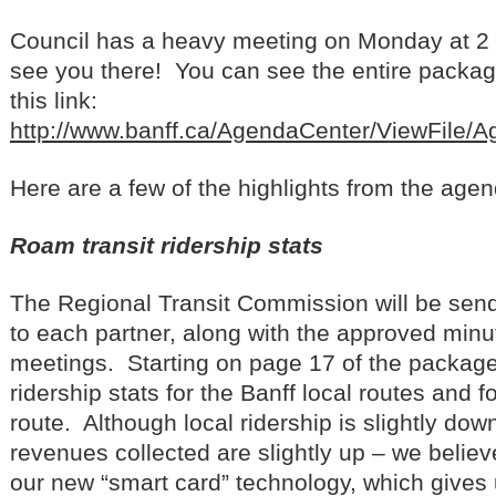
Council has a heavy meeting on Monday at 2 
see you there! You can see the entire packag
this link:
http://www.banff.ca/AgendaCenter/ViewFile/
Here are a few of the highlights from the age
Roam transit ridership stats
The Regional Transit Commission will be send
to each partner, along with the approved minu
meetings. Starting on page 17 of the package
ridership stats for the Banff local routes and 
route. Although local ridership is slightly down
revenues collected are slightly up – we believ
our new “smart card” technology, which gives