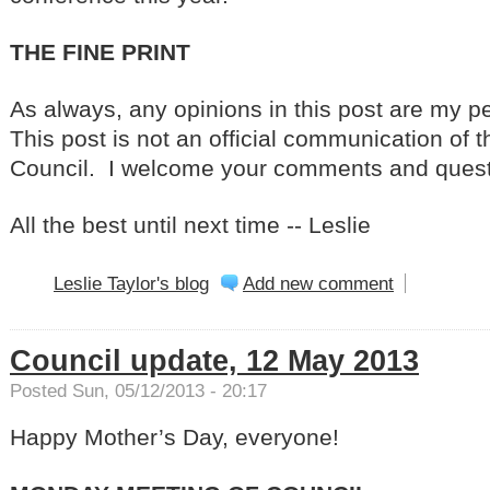
THE FINE PRINT
As always, any opinions in this post are my p
This post is not an official communication of t
Council. I welcome your comments and quest
All the best until next time -- Leslie
Leslie Taylor's blog
Add new comment
Council update, 12 May 2013
Posted Sun, 05/12/2013 - 20:17
Happy Mother’s Day, everyone!