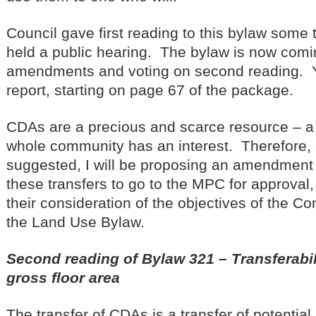
Council gave first reading to this bylaw some
held a public hearing. The bylaw is now comin
amendments and voting on second reading. 
report, starting on page 67 of the package.
CDAs are a precious and scarce resource – a 
whole community has an interest. Therefore,
suggested, I will be proposing an amendment 
these transfers to go to the MPC for approval,
their consideration of the objectives of the 
the Land Use Bylaw.
Second reading of Bylaw 321 – Transferabi
gross floor area
The transfer of CDAs is a transfer of potential