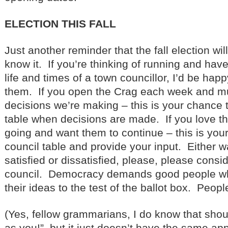
ELECTION THIS FALL
Just another reminder that the fall election wi
know it. If you’re thinking of running and hav
life and times of a town councillor, I’d be happ
them. If you open the Crag each week and mu
decisions we’re making – this is your chance t
table when decisions are made. If you love t
going and want them to continue – this is you
council table and provide your input. Either w
satisfied or dissatisfied, please, please consi
council. Democracy demands good people who 
their ideas to the test of the ballot box. Peopl
(Yes, fellow grammarians, I do know that sho
as you!”, but it just doesn’t have the same app