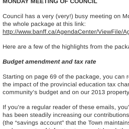
MONDAY MEETING OF COUNCIL
Council has a very (very!) busy meeting on 
the whole package at this link:
http://www.banff.ca/AgendaCenter/ViewFile/
Here are a few of the highlights from the pack
Budget amendment and tax rate
Starting on page 69 of the package, you can 
the impact of the provincial education tax ch
community’s budget and on our 2013 property
If you’re a regular reader of these emails, you’
has been steadily increasing our contributions
(the “savings account” that the Town maintains