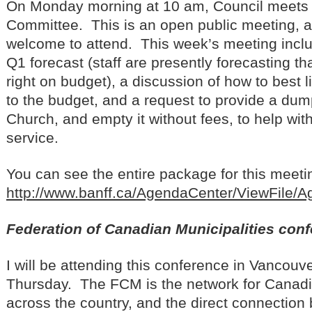
On Monday morning at 10 am, Council meets 
Committee. This is an open public meeting, 
welcome to attend. This week’s meeting inclu
Q1 forecast (staff are presently forecasting tha
right on budget), a discussion of how to best l
to the budget, and a request to provide a dump
Church, and empty it without fees, to help with 
service.
You can see the entire package for this meeting
http://www.banff.ca/AgendaCenter/ViewFile/
Federation of Canadian Municipalities con
I will be attending this conference in Vancouv
Thursday. The FCM is the network for Canadi
across the country, and the direct connectio