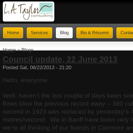
Home
Services
Blog
Bio & Résumé
Conta
Home
» Blogs
Council update, 22 June 2013
Posted Sat, 06/22/2013 - 21:20
Hello, everyone:
Well, haven’t the last couple of days been s
flows blew the previous record away – 380 cu
second in 1923 was replaced by yesterday’s 
metres/second. We in Banff have been very l
we’re all thinking of our friends in Canmore 