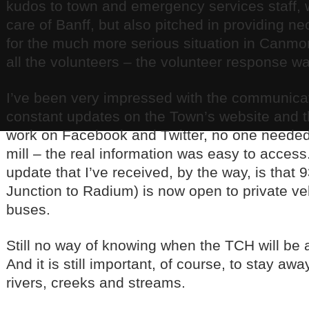
kudos to town and emergency services staff, 
care of Banff, but also pitched in providing n
for the much more serious situation in Canmo
all the volunteers – the volunteer response 
I’ve been very impressed with the communica
constant updates on the Town’s website and 
work on Facebook and Twitter, no one needed 
mill – the real information was easy to acces
update that I’ve received, by the way, is that 
Junction to Radium) is now open to private ve
buses.
Still no way of knowing when the TCH will be a
And it is still important, of course, to stay awa
rivers, creeks and streams.