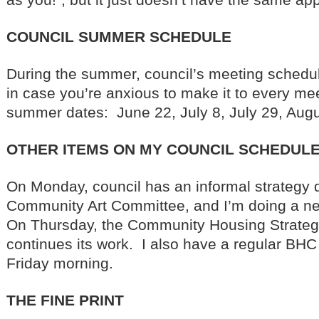
COUNCIL SUMMER SCHEDULE
During the summer, council’s meeting schedu
in case you’re anxious to make it to every mee
summer dates: June 22, July 8, July 29, Aug
OTHER ITEMS ON MY COUNCIL SCHEDULE
On Monday, council has an informal strategy d
Community Art Committee, and I’m doing a n
On Thursday, the Community Housing Strate
continues its work. I also have a regular BH
Friday morning.
THE FINE PRINT