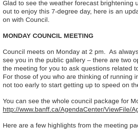
Glad to see the weather forecast brightening u
out to enjoy this 7-degree day, here is an upd
on with Council.
MONDAY COUNCIL MEETING
Council meets on Monday at 2 pm. As always,
see you in the public gallery – there are two o
the meeting for you to ask questions related
For those of you who are thinking of running in t
not too early to start getting up to speed on th
You can see the whole council package for Mon
http://www.banff.ca/AgendaCenter/ViewFile/
Here are a few highlights from the meeting pa