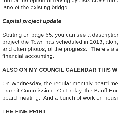
further the option of having cyclists cross the
lane of the existing bridge.
Capital project update
Starting on page 55, you can see a description
project the Town has scheduled in 2013, along
and often photos, of the progress. There’s al
financial accounting.
ALSO ON MY COUNCIL CALENDAR THIS 
On Wednesday, the regular monthly board mee
Transit Commission. On Friday, the Banff Ho
board meeting. And a bunch of work on housi
THE FINE PRINT