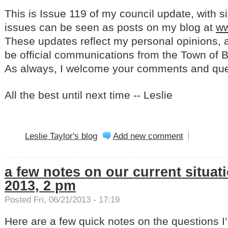
This is Issue 119 of my council update, with s
issues can be seen as posts on my blog at
ww
These updates reflect my personal opinions, a
be official communications from the Town of Ba
As always, I welcome your comments and qu
All the best until next time -- Leslie
Leslie Taylor's blog
Add new comment
a few notes on our current situati
2013, 2 pm
Posted Fri, 06/21/2013 - 17:19
Here are a few quick notes on the questions 