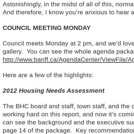
Astonishingly, in the midst of all of this, nor
And therefore, I know you’re anxious to hear a
COUNCIL MEETING MONDAY
Council meets Monday at 2 pm, and we’d love 
gallery. You can see the whole agenda package
http://www.banff.ca/AgendaCenter/ViewFile/
Here are a few of the highlights:
2012 Housing Needs Assessment
The BHC board and staff, town staff, and the
working hard on this report, and now it’s comi
can see the background and the executive su
page 14 of the package. Key recommendations