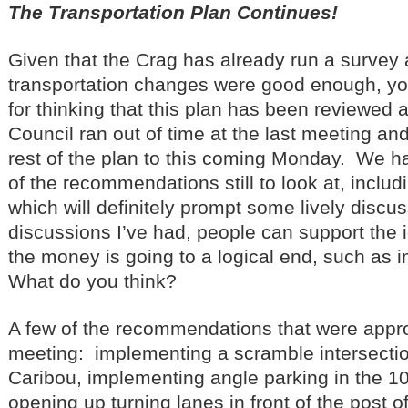
The Transportation Plan Continues!
Given that the Crag has already run a survey a
transportation changes were good enough, yo
for thinking that this plan has been reviewed 
Council ran out of time at the last meeting an
rest of the plan to this coming Monday. We h
of the recommendations still to look at, includ
which will definitely prompt some lively discu
discussions I’ve had, people can support the i
the money is going to a logical end, such as i
What do you think?
A few of the recommendations that were appro
meeting: implementing a scramble intersectio
Caribou, implementing angle parking in the 1
opening up turning lanes in front of the post o