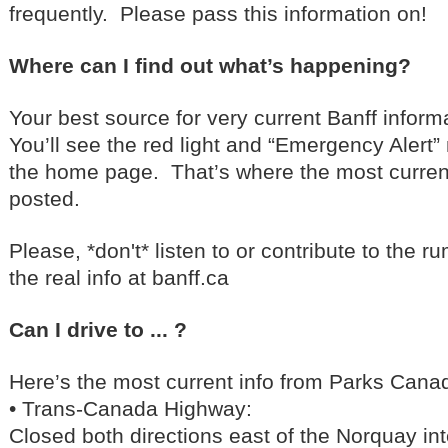
frequently. Please pass this information on!
Where can I find out what’s happening?
Your best source for very current Banff inform
You’ll see the red light and “Emergency Alert” 
the home page. That’s where the most curren
posted.
Please, *don't* listen to or contribute to the r
the real info at banff.ca
Can I drive to ... ?
Here’s the most current info from Parks Cana
• Trans-Canada Highway:
Closed both directions east of the Norquay in