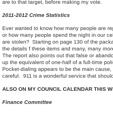
are to that target, before making my vote.
2011-2012 Crime Statistics
Ever wanted to know how many people are rep
or how many people spend the night in our ce
are stolen? Starting on page 130 of the packa
the details f these items and many, many mor
The report also points out that false or aban
up the equivalent of one-half of a full-time pol
Pocket-dialing appears to be the main cause, s
careful. 911 is a wonderful service that shou
ALSO ON MY COUNCIL CALENDAR THIS 
Finance Committee