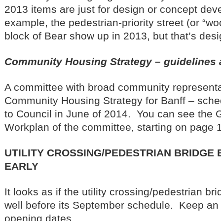
2013 items are just for design or concept de
example, the pedestrian-priority street (or “wo
block of Bear show up in 2013, but that’s desi
Community Housing Strategy – guidelines
A committee with broad community representa
Community Housing Strategy for Banff – sch
to Council in June of 2014. You can see the 
Workplan of the committee, starting on page 
UTILITY CROSSING/PEDESTRIAN BRIDGE
EARLY
It looks as if the utility crossing/pedestrian bri
well before its September schedule. Keep an 
opening dates.