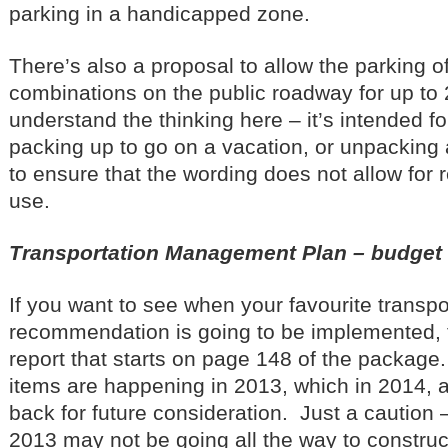
parking in a handicapped zone.
There’s also a proposal to allow the parking of 
combinations on the public roadway for up to 
understand the thinking here – it’s intended f
packing up to go on a vacation, or unpacking 
to ensure that the wording does not allow for
use.
Transportation Management Plan – budge
If you want to see when your favourite transpo
recommendation is going to be implemented, t
report that starts on page 148 of the package
items are happening in 2013, which in 2014, 
back for future consideration. Just a caution 
2013 may not be going all the way to construc