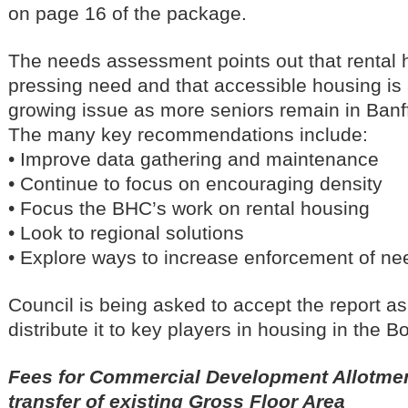
on page 16 of the package.
The needs assessment points out that rental 
pressing need and that accessible housing is
growing issue as more seniors remain in Banff
The many key recommendations include:
• Improve data gathering and maintenance
• Continue to focus on encouraging density
• Focus the BHC’s work on rental housing
• Look to regional solutions
• Explore ways to increase enforcement of nee
Council is being asked to accept the report as
distribute it to key players in housing in the B
Fees for Commercial Development Allotment
transfer of existing Gross Floor Area