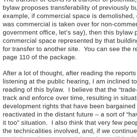
bylaw proposes transferability of previously bu
example, if commercial space is demolished, or
was commercial is taken over for non-commer
government office, let’s say), then this bylaw
commercial space represented by that buildin
for transfer to another site. You can see the re
page 110 of the package.
After a lot of thought, after reading the report
listening at the public hearing, I am inclined 
reading of this bylaw. I believe that the “trade-
track and enforce over time, resulting in situa
development rights that have been bargained 
reactivated in the distant future – a sort of “
it too” situation. I also think that very few pe
the technicalities involved, and, if we contin