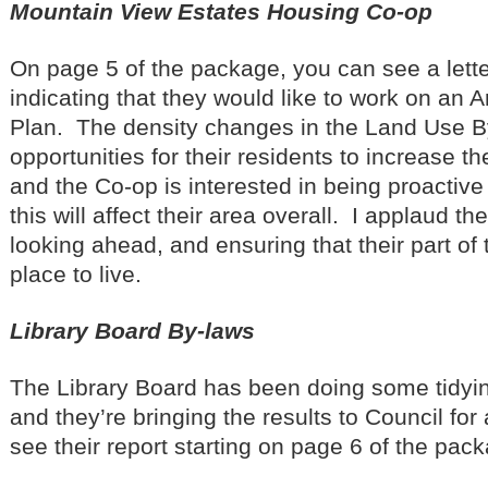
Mountain View Estates Housing Co-op
On page 5 of the package, you can see a lette
indicating that they would like to work on an
Plan. The density changes in the Land Use B
opportunities for their residents to increase the
and the Co-op is interested in being proactiv
this will affect their area overall. I applaud th
looking ahead, and ensuring that their part of
place to live.
Library Board By-laws
The Library Board has been doing some tidying
and they’re bringing the results to Council fo
see their report starting on page 6 of the pac