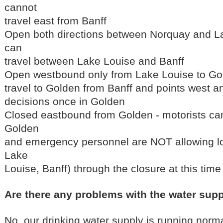
cannot
travel east from Banff
Open both directions between Norquay and La
can
travel between Lake Louise and Banff
Open westbound only from Lake Louise to Gol
travel to Golden from Banff and points west a
decisions once in Golden
Closed eastbound from Golden - motorists can
Golden
and emergency personnel are NOT allowing loc
Lake
Louise, Banff) through the closure at this time
Are there any problems with the water sup
No, our drinking water supply is running normal