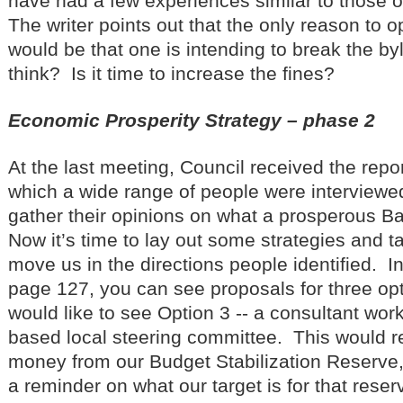
have had a few experiences similar to those of 
The writer points out that the only reason to 
would be that one is intending to break the 
think? Is it time to increase the fines?
Economic Prosperity Strategy – phase 2
At the last meeting, Council received the repo
which a wide range of people were interviewe
gather their opinions on what a prosperous Ba
Now it’s time to lay out some strategies and t
move us in the directions people identified. In
page 127, you can see proposals for three opti
would like to see Option 3 -- a consultant wor
based local steering committee. This would r
money from our Budget Stabilization Reserve, s
a reminder on what our target is for that rese