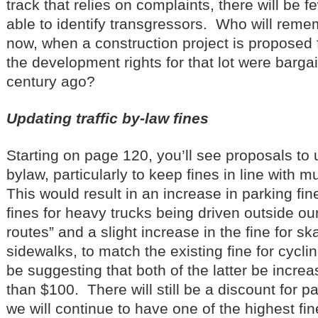
track that relies on complaints, there will be 
able to identify transgressors. Who will reme
now, when a construction project is proposed f
the development rights for that lot were barg
century ago?
Updating traffic by-law fines
Starting on page 120, you’ll see proposals to u
bylaw, particularly to keep fines in line with 
This would result in an increase in parking fin
fines for heavy trucks being driven outside ou
routes” and a slight increase in the fine for s
sidewalks, to match the existing fine for cyclin
be suggesting that both of the latter be incre
than $100. There will still be a discount for pa
we will continue to have one of the highest fin