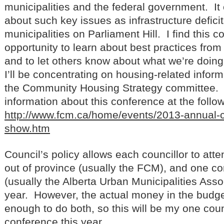
municipalities and the federal government. I
about such key issues as infrastructure deficit
municipalities on Parliament Hill. I find this 
opportunity to learn about best practices from 
and to let others know about what we’re doing 
I’ll be concentrating on housing-related inform
the Community Housing Strategy committee. 
information about this conference at the follow
http://www.fcm.ca/home/events/2013-annual-
show.htm
Council’s policy allows each councillor to at
out of province (usually the FCM), and one co
(usually the Alberta Urban Municipalities Asso
year. However, the actual money in the budge
enough to do both, so this will be my one cou
conference this year.