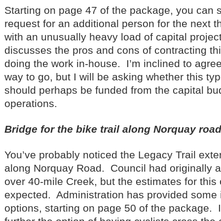
Starting on page 47 of the package, you can 
request for an additional person for the next t
with an unusually heavy load of capital projec
discusses the pros and cons of contracting thi
doing the work in-house. I’m inclined to agree
way to go, but I will be asking whether this typ
should perhaps be funded from the capital bud
operations.
Bridge for the bike trail along Norquay roa
You’ve probably noticed the Legacy Trail ext
along Norquay Road. Council had originally 
over 40-mile Creek, but the estimates for this
expected. Administration has provided some 
options, starting on page 50 of the package. I’