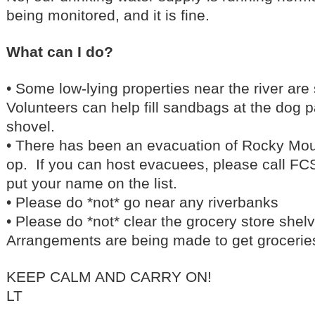
being monitored, and it is fine.
What can I do?
• Some low-lying properties near the river ar
Volunteers can help fill sandbags at the dog 
shovel.
• There has been an evacuation of Rocky Mo
op. If you can host evacuees, please call F
put your name on the list.
• Please do *not* go near any riverbanks
• Please do *not* clear the grocery store shelv
Arrangements are being made to get groceries
KEEP CALM AND CARRY ON!
LT