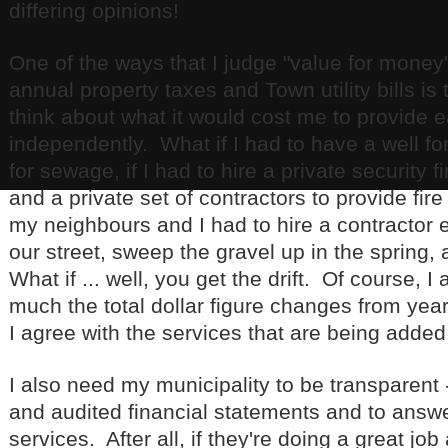
differing opinions!
One of the ways that I judge "value for money
annual property taxes and Town utility bills is
think about what it would cost me to provide 
independently. What if I had to have a well for 
for sewage, if I had to hire a private security 
and a private set of contractors to provide fire
my neighbours and I had to hire a contractor 
our street, sweep the gravel up in the spring, 
What if ... well, you get the drift. Of course, I
much the total dollar figure changes from yea
I agree with the services that are being added
I also need my municipality to be transparent 
and audited financial statements and to answ
services. After all, if they're doing a great j