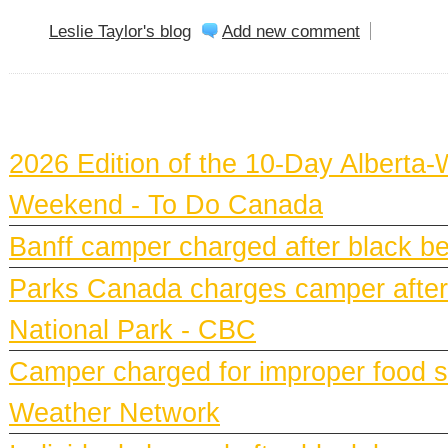
Leslie Taylor's blog
Add new comment
BANFF NEWS
2026 Edition of the 10-Day Alberta-
Weekend - To Do Canada
Banff camper charged after black bea
Parks Canada charges camper after b
National Park - CBC
Camper charged for improper food st
Weather Network