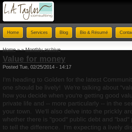
Home
Services
Blog
Bio & Résumé
Conta
Home
» »
Monthly archive
Value for money
Posted Tue, 02/25/2014 - 14:17
I'm heading to Golden for the latest Communi
one should be lively! We're talking about "va
how you decide when you're getting good valu
private life and -- more particularly -- in the s
your town. We'll also delve into the prickly ar
whether there is "good" public debt and "bad"
to tell the difference. I'm expecting a lively d