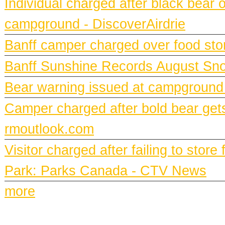
Individual charged after black bear 
campground - DiscoverAirdrie
Banff camper charged over food st
Banff Sunshine Records August Snow
Bear warning issued at campground
Camper charged after bold bear gets
rmoutlook.com
Visitor charged after failing to stor
Park: Parks Canada - CTV News
more