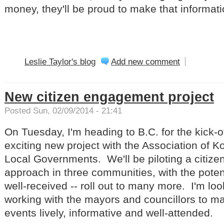
money, they'll be proud to make that informati
Leslie Taylor's blog
Add new comment
New citizen engagement project
Posted Sun, 02/09/2014 - 21:41
On Tuesday, I'm heading to B.C. for the kick-o
exciting new project with the Association of
Local Governments. We'll be piloting a citiz
approach in three communities, with the potential
well-received -- roll out to many more. I'm loo
working with the mayors and councillors to m
events lively, informative and well-attended.