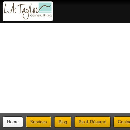
Home
Services
Blog
Bio & Résumé
Conta