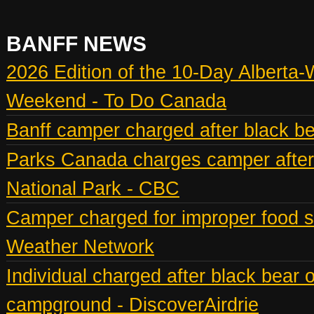
BANFF NEWS
2026 Edition of the 10-Day Alberta-
Weekend - To Do Canada
Banff camper charged after black bea
Parks Canada charges camper after b
National Park - CBC
Camper charged for improper food st
Weather Network
Individual charged after black bear 
campground - DiscoverAirdrie