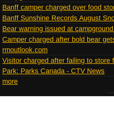
Banff camper charged over food st
Banff Sunshine Records August Snow
Bear warning issued at campground
Camper charged after bold bear gets
rmoutlook.com
Visitor charged after failing to stor
Park: Parks Canada - CTV News
more
webs