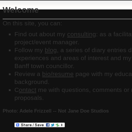
Welcome
On this site, you can:
Find out about my
consulting
: as a facilit
project/event manager.
Follow my
blog
, a series of diary entries
experiences and areas of interest and my
Banff town councillor.
Review a
bio/resume
page with my educat
background.
C
ontact
me with questions, comments or r
proposals.
Photo: Adele Frizzell -- Not Jane Doe Studios