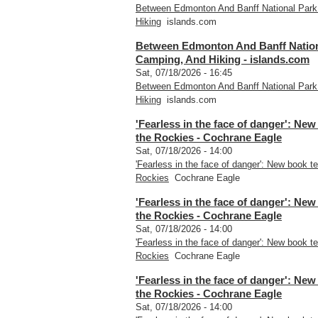
Between Edmonton And Banff National Park
Hiking
islands.com
Between Edmonton And Banff Nationa
Camping, And Hiking - islands.com
Sat, 07/18/2026 - 16:45
Between Edmonton And Banff National Park
Hiking
islands.com
'Fearless in the face of danger': New
the Rockies - Cochrane Eagle
Sat, 07/18/2026 - 14:00
'Fearless in the face of danger': New book te
Rockies
Cochrane Eagle
'Fearless in the face of danger': New
the Rockies - Cochrane Eagle
Sat, 07/18/2026 - 14:00
'Fearless in the face of danger': New book te
Rockies
Cochrane Eagle
'Fearless in the face of danger': New
the Rockies - Cochrane Eagle
Sat, 07/18/2026 - 14:00