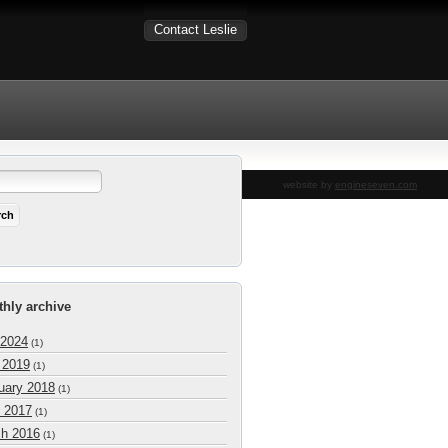
Contact Leslie
website by
engineseven.com
hly archive
 2024
(1)
l 2019
(1)
uary 2018
(1)
 2017
(1)
h 2016
(1)