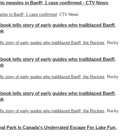
to measles in Banff; 1 case confirmed - CTV News
les in Banff; 1 case confirmed
CTV News
 book tells story of early guides who trailblazed Banff,
ok
lls story of early guides who trailblazed Banff, the Rockies
Rocky
 book tells story of early guides who trailblazed Banff,
ok
lls story of early guides who trailblazed Banff, the Rockies
Rocky
 book tells story of early guides who trailblazed Banff,
ok
lls story of early guides who trailblazed Banff, the Rockies
Rocky
l Park Is Canada's Underrated Escape For Lake Fun,