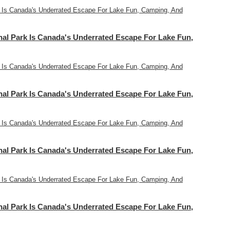
 Is Canada's Underrated Escape For Lake Fun, Camping, And
l Park Is Canada's Underrated Escape For Lake Fun,
 Is Canada's Underrated Escape For Lake Fun, Camping, And
l Park Is Canada's Underrated Escape For Lake Fun,
 Is Canada's Underrated Escape For Lake Fun, Camping, And
l Park Is Canada's Underrated Escape For Lake Fun,
 Is Canada's Underrated Escape For Lake Fun, Camping, And
l Park Is Canada's Underrated Escape For Lake Fun,