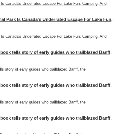
 Is Canada's Underrated Escape For Lake Fun, Camping, And
l Park Is Canada's Underrated Escape For Lake Fun,
 Is Canada's Underrated Escape For Lake Fun, Camping, And
 book tells story of early guides who trailblazed Banff,
lls story of early guides who trailblazed Banff, the
 book tells story of early guides who trailblazed Banff,
lls story of early guides who trailblazed Banff, the
 book tells story of early guides who trailblazed Banff,