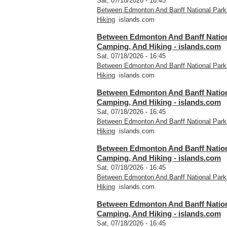
Sat, 07/18/2026 - 16:45
Between Edmonton And Banff National Park
Hiking
islands.com
Between Edmonton And Banff Nationa
Camping, And Hiking - islands.com
Sat, 07/18/2026 - 16:45
Between Edmonton And Banff National Park
Hiking
islands.com
Between Edmonton And Banff Nationa
Camping, And Hiking - islands.com
Sat, 07/18/2026 - 16:45
Between Edmonton And Banff National Park
Hiking
islands.com
Between Edmonton And Banff Nationa
Camping, And Hiking - islands.com
Sat, 07/18/2026 - 16:45
Between Edmonton And Banff National Park
Hiking
islands.com
Between Edmonton And Banff Nationa
Camping, And Hiking - islands.com
Sat, 07/18/2026 - 16:45