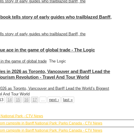
lls story of early guides who trailblazed Banff, the
 book tells story of early guides who trailblazed Banff,
lls story of early guides who trailblazed Banff, the
ue ace in the game of global trade - The Logic
in the game of global trade
The Logic
es in 2026 as Toronto, Vancouver and Banff Lead the
Tourism Revolution - Travel And Tour World
026 as Toronto, Vancouver and Banff Lead the World’s Biggest
l And Tour World
13
14
15
16
17
…
next ›
last »
 National Park - CTV News
y from campsite in Banff National Park: Parks Canada - CTV News
y from campsite in Banff National Park: Parks Canada - CTV News