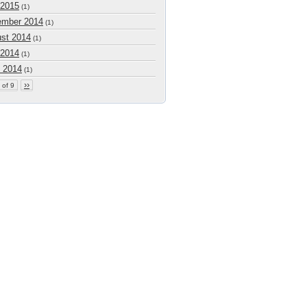
 2015
(1)
mber 2014
(1)
st 2014
(1)
 2014
(1)
 2014
(1)
››
 of 9