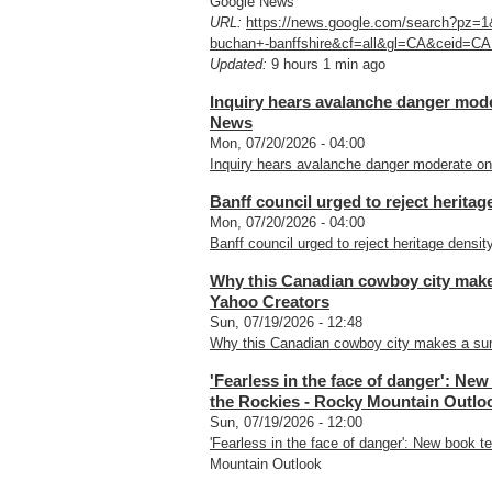
Google News
URL:
https://news.google.com/search?pz=
buchan+-banffshire&cf=all&gl=CA&ceid=CA
Updated:
9 hours 1 min ago
Inquiry hears avalanche danger moder
News
Mon, 07/20/2026 - 04:00
Inquiry hears avalanche danger moderate on 
Banff council urged to reject herita
Mon, 07/20/2026 - 04:00
Banff council urged to reject heritage densit
Why this Canadian cowboy city make
Yahoo Creators
Sun, 07/19/2026 - 12:48
Why this Canadian cowboy city makes a sur
'Fearless in the face of danger': New
the Rockies - Rocky Mountain Outlo
Sun, 07/19/2026 - 12:00
'Fearless in the face of danger': New book te
Mountain Outlook