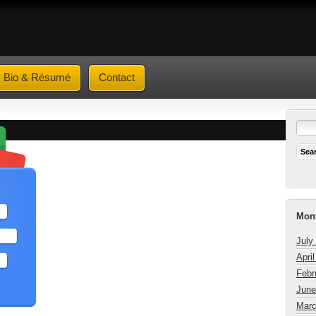
Bio & Résumé
Contact
Mont
July
Apri
Febr
June
Marc