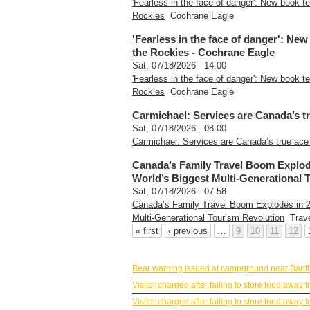
'Fearless in the face of danger': New book te
Rockies
Cochrane Eagle
'Fearless in the face of danger': New
the Rockies - Cochrane Eagle
Sat, 07/18/2026 - 14:00
'Fearless in the face of danger': New book te
Rockies
Cochrane Eagle
Carmichael: Services are Canada’s tr
Sat, 07/18/2026 - 08:00
Carmichael: Services are Canada’s true ace 
Canada’s Family Travel Boom Explod
World’s Biggest Multi-Generational 
Sat, 07/18/2026 - 07:58
Canada’s Family Travel Boom Explodes in 2
Multi-Generational Tourism Revolution
Trave
« first
‹ previous
…
9
10
11
12
BANFF NEWS
Bear warning issued at campground near Banff
Visitor charged after failing to store food awa
Visitor charged after failing to store food awa