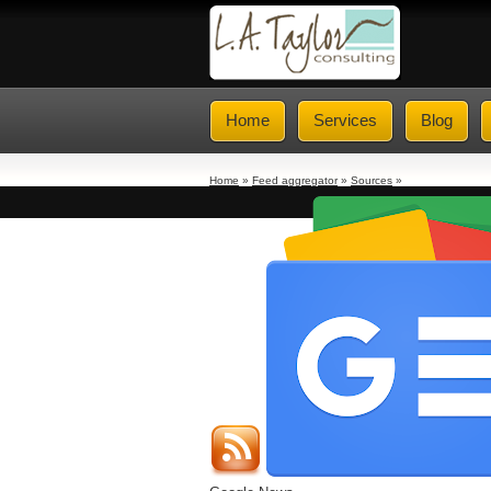
Home
Services
Blog
Home
»
Feed aggregator
»
Sources
»