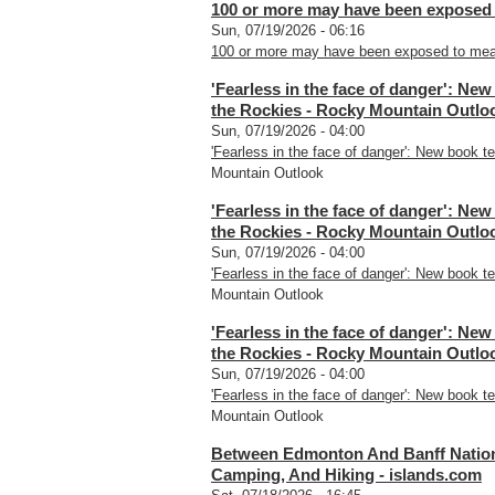
100 or more may have been exposed 
Sun, 07/19/2026 - 06:16
100 or more may have been exposed to meas
'Fearless in the face of danger': New
the Rockies - Rocky Mountain Outlo
Sun, 07/19/2026 - 04:00
'Fearless in the face of danger': New book te
Mountain Outlook
'Fearless in the face of danger': New
the Rockies - Rocky Mountain Outlo
Sun, 07/19/2026 - 04:00
'Fearless in the face of danger': New book te
Mountain Outlook
'Fearless in the face of danger': New
the Rockies - Rocky Mountain Outlo
Sun, 07/19/2026 - 04:00
'Fearless in the face of danger': New book te
Mountain Outlook
Between Edmonton And Banff Nationa
Camping, And Hiking - islands.com