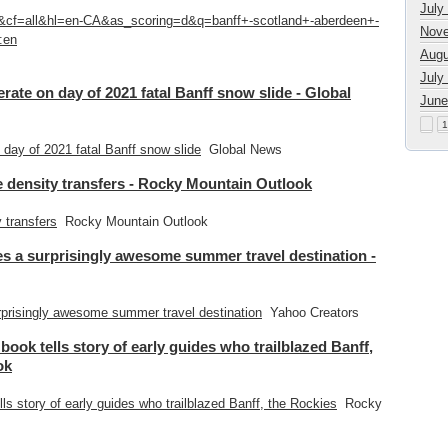
July
1&cf=all&hl=en-CA&as_scoring=d&q=banff+-scotland+-aberdeen+-
Nove
:en
Augu
July
ate on day of 2021 fatal Banff snow slide - Global
June
1
day of 2021 fatal Banff snow slide
Global News
ge density transfers - Rocky Mountain Outlook
y transfers
Rocky Mountain Outlook
s a surprisingly awesome summer travel destination -
prisingly awesome summer travel destination
Yahoo Creators
 book tells story of early guides who trailblazed Banff,
ok
lls story of early guides who trailblazed Banff, the Rockies
Rocky