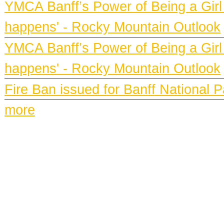
YMCA Banff’s Power of Being a Girl h
happens' - Rocky Mountain Outlook
YMCA Banff’s Power of Being a Girl h
happens' - Rocky Mountain Outlook
Fire Ban issued for Banff National 
more