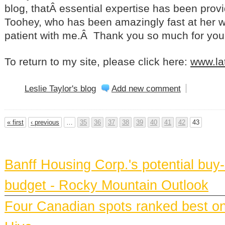
blog, thatÂ essential expertise has been pro
Toohey, who has been amazingly fast at her 
patient with me.Â Thank you so much for you
To return to my site, please click here:
www.la
Leslie Taylor's blog
Add new comment
« first
‹ previous
…
35
36
37
38
39
40
41
42
43
BANFF NEWS
Banff Housing Corp.'s potential bu
budget - Rocky Mountain Outlook
Four Canadian spots ranked best on e