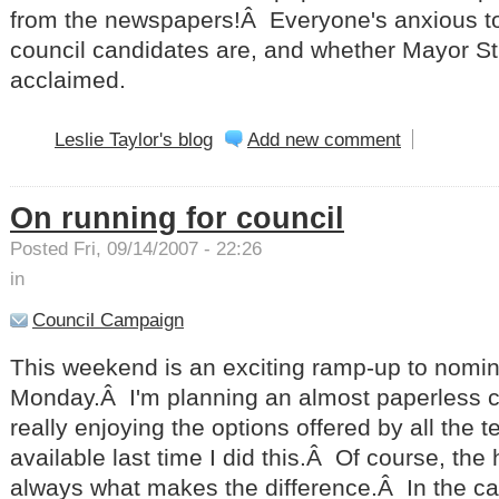
from the newspapers!Â Everyone's anxious t
council candidates are, and whether Mayor S
acclaimed.
Leslie Taylor's blog
Add new comment
On running for council
Posted Fri, 09/14/2007 - 22:26
in
Council Campaign
This weekend is an exciting ramp-up to nomin
Monday.Â I'm planning an almost paperless 
really enjoying the options offered by all the 
available last time I did this.Â Of course, the
always what makes the difference.Â In the ca