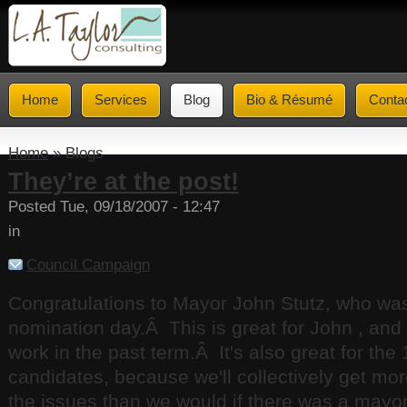
Home
Services
Blog
Bio & Résumé
Conta
Home
» Blogs
They’re at the post!
Posted Tue, 09/18/2007 - 12:47
in
Council Campaign
Congratulations to Mayor John Stutz, who wa
nomination day.Â This is great for John , and a
work in the past term.Â It's also great for the
candidates, because we'll collectively get mor
the issues than we would if there was a mayo