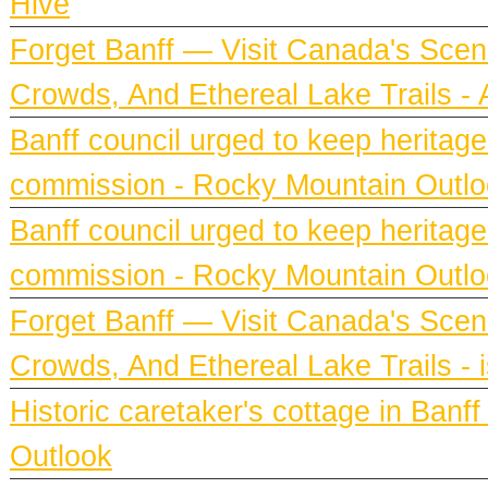
Hive
Forget Banff — Visit Canada's Scen
Crowds, And Ethereal Lake Trails 
Banff council urged to keep heritag
commission - Rocky Mountain Outl
Banff council urged to keep heritag
commission - Rocky Mountain Outl
Forget Banff — Visit Canada's Scen
Crowds, And Ethereal Lake Trails - 
Historic caretaker's cottage in Ban
Outlook