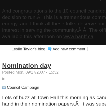
And congratulations to the 10 council candida
decision to run.Â This is a tremendous comm
energy, and I think all these folks deserve our
interest in serving the community.Â Â The offici
available this afternoon on
www.banff.ca
Leslie Taylor's blog
Add new comment
Nomination day
Posted Mon, 09/17/2007 - 15:32
in
Council Campaign
Lots of buzz at Town Hall this morning as can
hand in their nomination papers.Â It was super