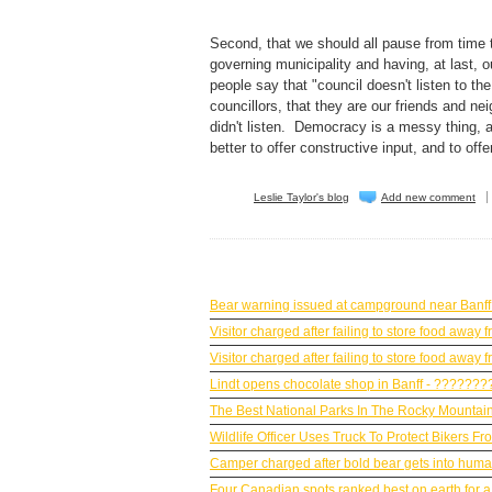
Second, that we should all pause from time
governing municipality and having, at last
people say that "council doesn't listen to t
councillors, that they are our friends and n
didn't listen. Democracy is a messy thing, and
better to offer constructive input, and to off
Leslie Taylor's blog
Add new comment
BANFF NEWS
Bear warning issued at campground near Banff
Visitor charged after failing to store food awa
Visitor charged after failing to store food awa
Lindt opens chocolate shop in Banff - ??????
The Best National Parks In The Rocky Mountain
Wildlife Officer Uses Truck To Protect Bikers F
Camper charged after bold bear gets into huma
Four Canadian spots ranked best on earth for a 