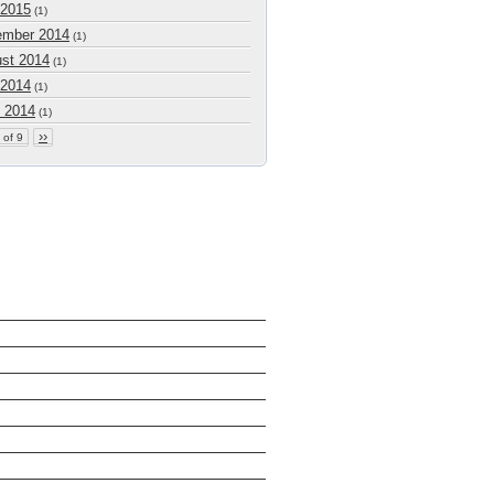
 2015
(1)
mber 2014
(1)
st 2014
(1)
 2014
(1)
 2014
(1)
››
 of 9