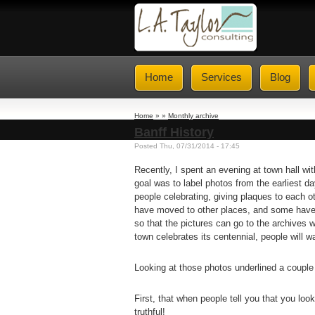
Home
Services
Blog
Home
» »
Monthly archive
Banff History
Posted Thu, 07/31/2014 - 17:45
Recently, I spent an evening at town hall w
goal was to label photos from the earliest d
people celebrating, giving plaques to each o
have moved to other places, and some have
so that the pictures can go to the archives
town celebrates its centennial, people will 
Looking at those photos underlined a couple 
First, that when people tell you that you loo
truthful!