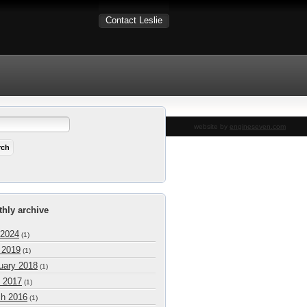
Contact Leslie
website by
engineseven.com
hly archive
 2024
(1)
l 2019
(1)
uary 2018
(1)
 2017
(1)
h 2016
(1)