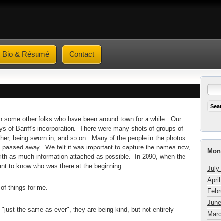
Bio & Résumé
Contact
ith some other folks who have been around town for a while. Our
ays of Banff's incorporation. There were many shots of groups of
ther, being sworn in, and so on. Many of the people in the photos
 passed away. We felt it was important to capture the names now,
Mont
 with as much information attached as possible. In 2090, when the
want to know who was there at the beginning.
July
Apri
of things for me.
Febr
June
k "just the same as ever", they are being kind, but not entirely
Marc