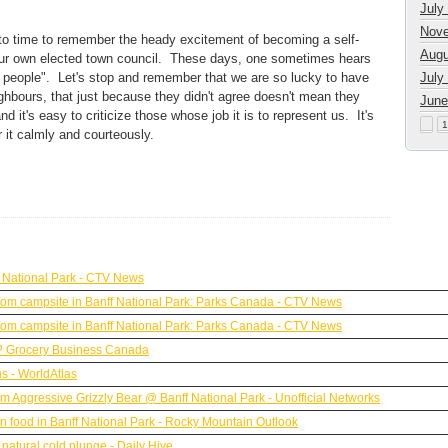
July
Nove
 to time to remember the heady excitement of becoming a self-
Augu
, our own elected town council. These days, one sometimes hears
he people". Let's stop and remember that we are so lucky to have
July
eighbours, that just because they didn't agree doesn't mean they
June
 it's easy to criticize those whose job it is to represent us. It's
1
er it calmly and courteously.
 National Park - CTV News
y from campsite in Banff National Park: Parks Canada - CTV News
y from campsite in Banff National Park: Parks Canada - CTV News
?? Grocery Business Canada
s - WorldAtlas
rom Aggressive Grizzly Bear @ Banff National Park - Unofficial Networks
n food in Banff National Park - Rocky Mountain Outlook
natural cold plunge - Daily Hive