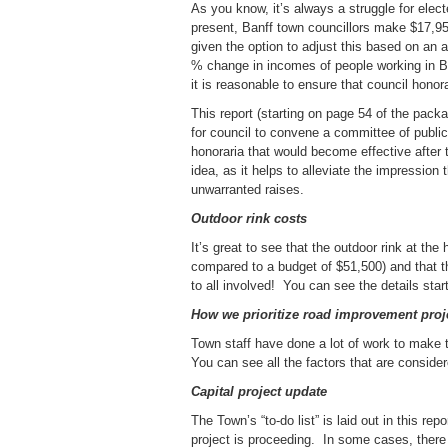
As you know, it’s always a struggle for elect
present, Banff town councillors make $17,9
given the option to adjust this based on an 
% change in incomes of people working in Ban
it is reasonable to ensure that council honor
This report (starting on page 54 of the packa
for council to convene a committee of pub
honoraria that would become effective after 
idea, as it helps to alleviate the impressi
unwarranted raises.
Outdoor rink costs
It’s great to see that the outdoor rink at th
compared to a budget of $51,500) and that th
to all involved! You can see the details sta
How we prioritize road improvement proj
Town staff have done a lot of work to make 
You can see all the factors that are conside
Capital project update
The Town’s “to-do list” is laid out in this r
project is proceeding. In some cases, there 