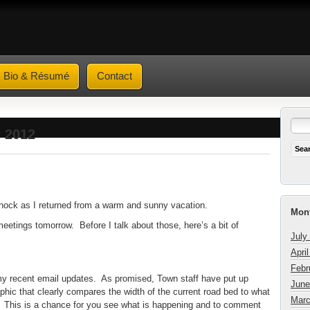
Bio & Résumé
Contact
r 2012
shock as I returned from a warm and sunny vacation.
Mont
meetings tomorrow. Before I talk about those, here’s a bit of
July
Apri
Febr
my recent email updates. As promised, Town staff have put up
June
aphic that clearly compares the width of the current road bed to what
Marc
te. This is a chance for you see what is happening and to comment