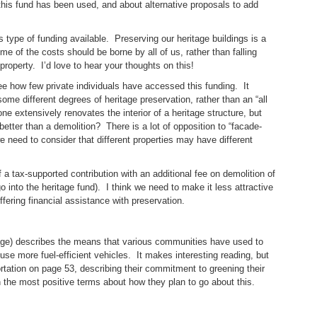
his fund has been used, and about alternative proposals to add
s type of funding available. Preserving our heritage buildings is a
e of the costs should be borne by all of us, rather than falling
roperty. I’d love to hear your thoughts on this!
o see how few private individuals have accessed this funding. It
 different degrees of heritage preservation, rather than an “all
e extensively renovates the interior of a heritage structure, but
 better than a demolition? There is a lot of opposition to “facade-
e need to consider that different properties may have different
 a tax-supported contribution with an additional fee on demolition of
o into the heritage fund). I think we need to make it less attractive
ffering financial assistance with preservation.
kage) describes the means that various communities have used to
o use more fuel-efficient vehicles. It makes interesting reading, but
ortation on page 53, describing their commitment to greening their
in the most positive terms about how they plan to go about this.