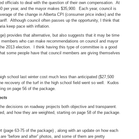
ed officials to deal with the question of their own compensation. At
50 per year, and the mayor makes $35,900. Each year, council is
average of the change in Alberta CPI (consumer price index) and the
ff. Although council often passes up the opportunity, I think that
aria keep pace with inflation.
ge) provides that alternative, but also suggests that it may be time
lic members who can make recommendations on council and mayor
the 2013 election. I think having this type of committee is a good
on that some people have that council members are giving themselves
e high school last winter cost much less than anticipated ($27,500
e recovery of the turf in the high school field went so well. Kudos
rting on page 56 of the package.
ects
the decisions on roadway projects both objective and transparent.
red, and how they are weighted, starting on page 58 of the package.
eport (page 63-75 of the package) , along with an update on how each
are “before and after” photos, and some of them are pretty