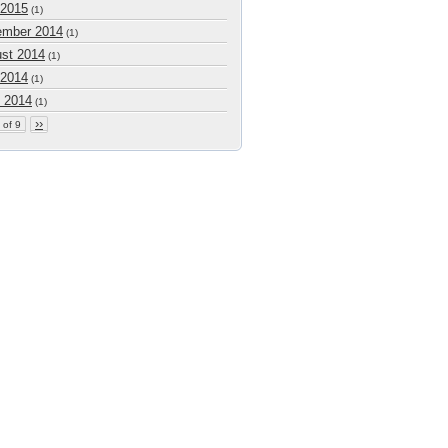
 2015
(1)
mber 2014
(1)
st 2014
(1)
 2014
(1)
 2014
(1)
››
 of 9