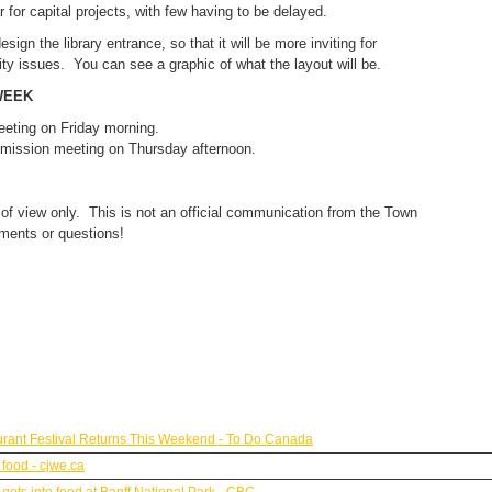
 for capital projects, with few having to be delayed.
esign the library entrance, so that it will be more inviting for
ity issues. You can see a graphic of what the layout will be.
WEEK
eeting on Friday morning.
mmission meeting on Thursday afternoon.
 of view only. This is not an official communication from the Town
ments or questions!
urant Festival Returns This Weekend - To Do Canada
 food - cjwe.ca
ets into food at Banff National Park - CBC