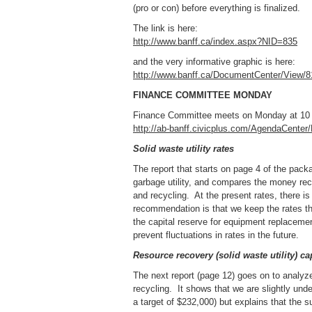
(pro or con) before everything is finalized.
The link is here:
http://www.banff.ca/index.aspx?NID=835
and the very informative graphic is here:
http://www.banff.ca/DocumentCenter/View/8
FINANCE COMMITTEE MONDAY
Finance Committee meets on Monday at 10 a
http://ab-banff.civicplus.com/AgendaCente
Solid waste utility rates
The report that starts on page 4 of the pac
garbage utility, and compares the money rece
and recycling. At the present rates, there is
recommendation is that we keep the rates th
the capital reserve for equipment replacement,
prevent fluctuations in rates in the future.
Resource recovery (solid waste utility) ca
The next report (page 12) goes on to analyz
recycling. It shows that we are slightly und
a target of $232,000) but explains that the su