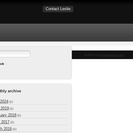
Contact Leslie
website by
engineseven.com
hly archive
 2024
(1)
l 2019
(1)
uary 2018
(1)
 2017
(1)
h 2016
(1)