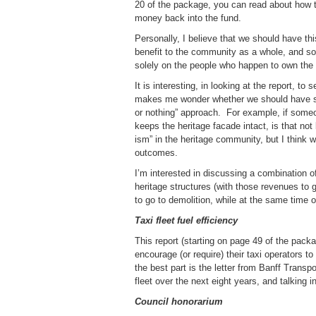
20 of the package, you can read about how t
money back into the fund.
Personally, I believe that we should have thi
benefit to the community as a whole, and som
solely on the people who happen to own the p
It is interesting, in looking at the report, t
makes me wonder whether we should have some
or nothing” approach. For example, if someon
keeps the heritage facade intact, is that not
ism” in the heritage community, but I think w
outcomes.
I’m interested in discussing a combination of
heritage structures (with those revenues to g
to go to demolition, while at the same time o
Taxi fleet fuel efficiency
This report (starting on page 49 of the pac
encourage (or require) their taxi operators t
the best part is the letter from Banff Transp
fleet over the next eight years, and talking 
Council honorarium