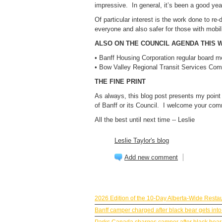
impressive. In general, it’s been a good year
Of particular interest is the work done to re-d
everyone and also safer for those with mobil
ALSO ON THE COUNCIL AGENDA THIS 
• Banff Housing Corporation regular board m
• Bow Valley Regional Transit Services Co
THE FINE PRINT
As always, this blog post presents my point
of Banff or its Council. I welcome your com
All the best until next time -- Leslie
Leslie Taylor's blog
Add new comment
BANFF NEWS
2026 Edition of the 10-Day Alberta-Wide Resta
Banff camper charged after black bear gets into
Parks Canada charges camper after black bear g