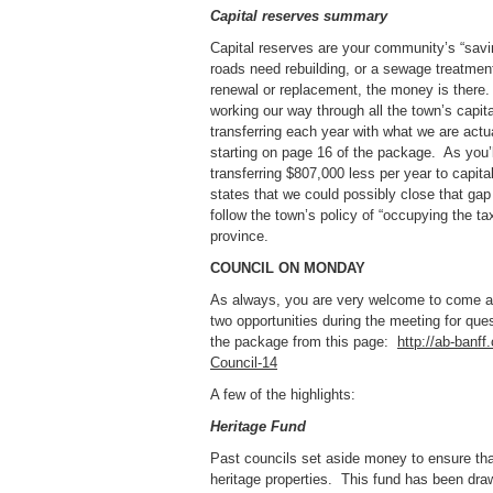
Capital reserves summary
Capital reserves are your community’s “sav
roads need rebuilding, or a sewage treatmen
renewal or replacement, the money is there
working our way through all the town’s capi
transferring each year with what we are actu
starting on page 16 of the package. As you’l
transferring $807,000 less per year to capit
states that we could possibly close that gap 
follow the town’s policy of “occupying the 
province.
COUNCIL ON MONDAY
As always, you are very welcome to come and
two opportunities during the meeting for qu
the package from this page:
http://ab-banf
Council-14
A few of the highlights:
Heritage Fund
Past councils set aside money to ensure that
heritage properties. This fund has been d