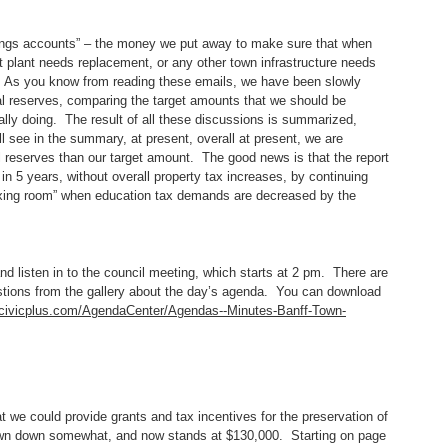
ings accounts” – the money we put away to make sure that when
t plant needs replacement, or any other town infrastructure needs
. As you know from reading these emails, we have been slowly
tal reserves, comparing the target amounts that we should be
ally doing. The result of all these discussions is summarized,
l see in the summary, at present, overall at present, we are
al reserves than our target amount. The good news is that the report
in 5 years, without overall property tax increases, by continuing
taxing room” when education tax demands are decreased by the
 listen in to the council meeting, which starts at 2 pm. There are
estions from the gallery about the day’s agenda. You can download
f.civicplus.com/AgendaCenter/Agendas--Minutes-Banff-Town-
 we could provide grants and tax incentives for the preservation of
rawn down somewhat, and now stands at $130,000. Starting on page