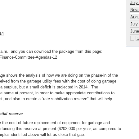
July
Nove
Augu
July
June
14
1
.m., and you can download the package from this page:
r/Finance-Committee-Agendas-12
kage shows the analysis of how we are doing on the phase-in of the
ived from the garbage utility fees with the cost of doing garbage
 a surplus, but a small deficit is projected in 2014. The
e same at present, in order to make appropriate contributions to
 and also to create a “rate stabilization reserve” that will help
pital reserve
e the cost of future replacement of equipment for garbage and
erfunding this reserve at present ($202,000 per year, as compared to
rplus identified above will let us close that gap.