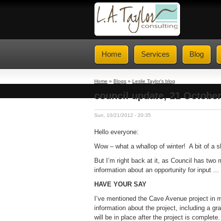
Home
Services
Blog
Home
»
Blogs
»
Leslie Taylor's blog
council update, 21 Octobe
Sun, 10/21/2012 - 20:35
Hello everyone:
Wow – what a whallop of winter! A bit of a 
But I’m right back at it, as Council has two 
information about an opportunity for input ...
HAVE YOUR SAY
I’ve mentioned the Cave Avenue project in 
information about the project, including a gr
will be in place after the project is comple