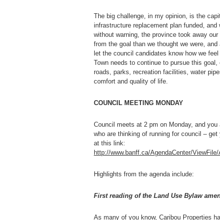
The big challenge, in my opinion, is the ca
infrastructure replacement plan funded, an
without warning, the province took away our 
from the goal than we thought we were, and 
let the council candidates know how we feel a
Town needs to continue to pursue this goal, 
roads, parks, recreation facilities, water pip
comfort and quality of life.
COUNCIL MEETING MONDAY
Council meets at 2 pm on Monday, and you ar
who are thinking of running for council – g
at this link:
http://www.banff.ca/AgendaCenter/ViewFil
Highlights from the agenda include:
First reading of the Land Use Bylaw amen
As many of you know, Caribou Properties has