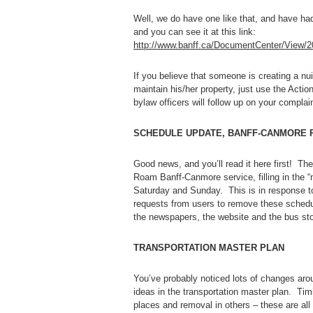
Well, we do have one like that, and have h
and you can see it at this link:
http://www.banff.ca/DocumentCenter/View/2
If you believe that someone is creating a nu
maintain his/her property, just use the Act
bylaw officers will follow up on your complain
SCHEDULE UPDATE, BANFF-CANMORE 
Good news, and you’ll read it here first! Th
Roam Banff-Canmore service, filling in the
Saturday and Sunday. This is in response to
requests from users to remove these sched
the newspapers, the website and the bus sto
TRANSPORTATION MASTER PLAN
You’ve probably noticed lots of changes aro
ideas in the transportation master plan. Timi
places and removal in others – these are all