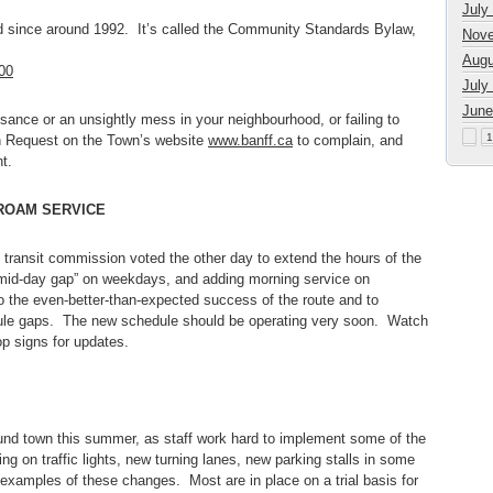
July
ad since around 1992. It’s called the Community Standards Bylaw,
Nove
Augu
00
July
June
isance or an unsightly mess in your neighbourhood, or failing to
1
ion Request on the Town’s website
www.banff.ca
to complain, and
t.
ROAM SERVICE
e transit commission voted the other day to extend the hours of the
 “mid-day gap” on weekdays, and adding morning service on
 the even-better-than-expected success of the route and to
ule gaps. The new schedule should be operating very soon. Watch
p signs for updates.
und town this summer, as staff work hard to implement some of the
ng on traffic lights, new turning lanes, new parking stalls in some
 examples of these changes. Most are in place on a trial basis for