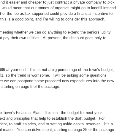
nd it easier and cheaper to just contract a private company to pick
is would mean that our tonnes of organics might go to landfill instead
of the fee as tax-supported could provide a financial incentive for
his is a good point, and I’m willing to consider this approach.
e meeting whether we can do anything to extend the seniors’ utility
 pay their own utilities. At present, the discount goes only to
,686 at year-end. This is not a big percentage of the town’s budget,
 Q1, so the trend is worrisome. I will be asking some questions
her we can postpone some proposed new expenditures into the new
, starting on page 8 of the package.
 Town’s Financial Plan. This isn’t the budget for next year.
ext and principles that help to establish the draft budget. For
ebt, to staff salaries, and to setting aside capital reserves. It’s a
al reader. You can delve into it, starting on page 28 of the package.