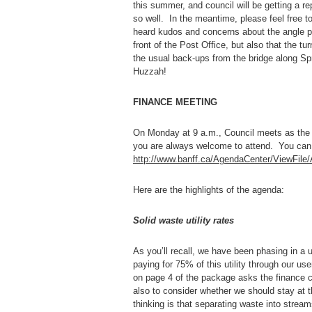
this summer, and council will be getting a re
so well. In the meantime, please feel free t
heard kudos and concerns about the angle pa
front of the Post Office, but also that the t
the usual back-ups from the bridge along Sp
Huzzah!
FINANCE MEETING
On Monday at 9 a.m., Council meets as the
you are always welcome to attend. You can 
http://www.banff.ca/AgendaCenter/ViewFil
Here are the highlights of the agenda:
Solid waste utility rates
As you’ll recall, we have been phasing in a us
paying for 75% of this utility through our us
on page 4 of the package asks the finance c
also to consider whether we should stay at t
thinking is that separating waste into strea