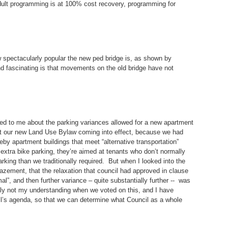
ult programming is at 100% cost recovery, programming for
 spectacularly popular the new ped bridge is, as shown by
nd fascinating is that movements on the old bridge have not
ed to me about the parking variances allowed for a new apartment
just our new Land Use Bylaw coming into effect, because we had
eby apartment buildings that meet “alternative transportation”
e extra bike parking, they’re aimed at tenants who don’t normally
arking than we traditionally required. But when I looked into the
azement, that the relaxation that council had approved in clause
l”, and then further variance – quite substantially further -- was
nly not my understanding when we voted on this, and I have
cil’s agenda, so that we can determine what Council as a whole