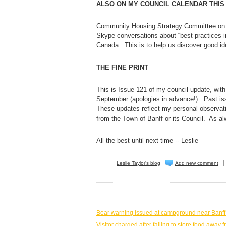
ALSO ON MY COUNCIL CALENDAR THIS
Community Housing Strategy Committee on T
Skype conversations about “best practices i
Canada. This is to help us discover good id
THE FINE PRINT
This is Issue 121 of my council update, with
September (apologies in advance!). Past i
These updates reflect my personal observati
from the Town of Banff or its Council. As 
All the best until next time -- Leslie
Leslie Taylor's blog
Add new comment
BANFF NEWS
Bear warning issued at campground near Banff
Visitor charged after failing to store food awa