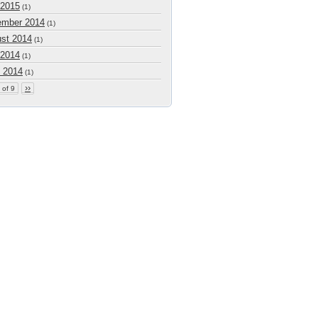
 2015
(1)
mber 2014
(1)
st 2014
(1)
 2014
(1)
 2014
(1)
››
 of 9