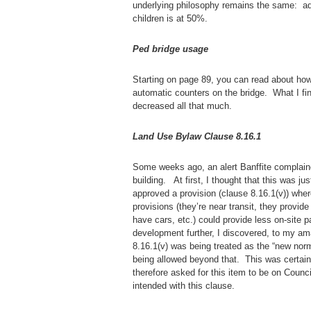
underlying philosophy remains the same: ad
children is at 50%.
Ped bridge usage
Starting on page 89, you can read about how
automatic counters on the bridge. What I fi
decreased all that much.
Land Use Bylaw Clause 8.16.1
Some weeks ago, an alert Banffite complain
building. At first, I thought that this was 
approved a provision (clause 8.16.1(v)) wher
provisions (they’re near transit, they provid
have cars, etc.) could provide less on-site p
development further, I discovered, to my am
8.16.1(v) was being treated as the “new norma
being allowed beyond that. This was certai
therefore asked for this item to be on Coun
intended with this clause.