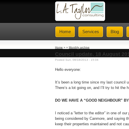
Home
Services
Blog
Home
» »
Monthly archive
Council update, 18 August 20
Posted Sun, 08/18/2013 - 15:04
Hello everyone:
It’s been a long time since my last council 
There’s a lot going on, and I’ll try to hit the 
DO WE HAVE A “GOOD NEIGHBOUR” B
I noticed a “letter to the editor” in one of ou
being considered by Canmore, and saying tha
keep their properties maintained and not cau