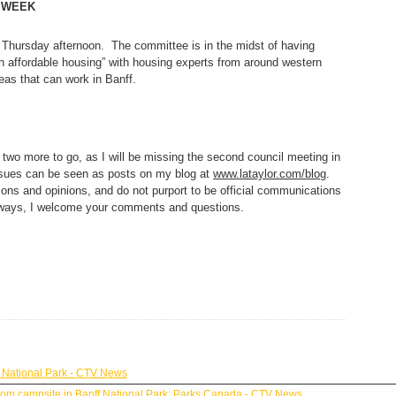
 WEEK
hursday afternoon. The committee is in the midst of having
n affordable housing” with housing experts from around western
eas that can work in Banff.
 two more to go, as I will be missing the second council meeting in
ssues can be seen as posts on my blog at
www.lataylor.com/blog
.
ons and opinions, and do not purport to be official communications
always, I welcome your comments and questions.
 National Park - CTV News
y from campsite in Banff National Park: Parks Canada - CTV News