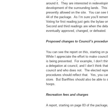
around it. They are interested in redevelopin
development of the surrounding lands. This 
presently allowed on the site. You can see
44 of the package. As I’m sure you’ll remem
Voting for first reading just gets the bylaw 
Second and third readings are when the deb
eventually approved, changed, or defeated.
Proposed changes to Council’s procedur
You can see the report on this, starting on 
While I appreciate the effort to make counci
is being presented. For example, I don’t thin
a delegation at council, and I don’t think th
council and who does not. The elected repres
procedures should reflect that. Yes, you can
store. But Banffites should also be able to
hoops.
Recreation fees and charges
A report, starting on page 83 of the packag