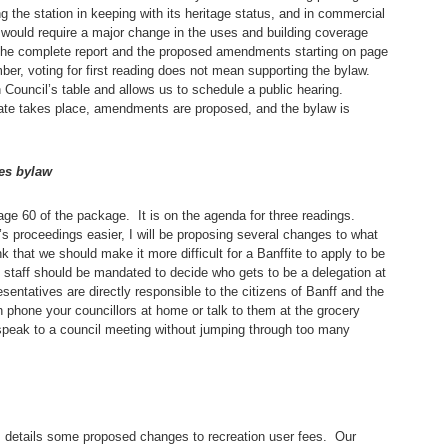
g the station in keeping with its heritage status, and in commercial
would require a major change in the uses and building coverage
 the complete report and the proposed amendments starting on page
ber, voting for first reading does not mean supporting the bylaw.
on Council’s table and allows us to schedule a public hearing.
ate takes place, amendments are proposed, and the bylaw is
es bylaw
page 60 of the package. It is on the agenda for three readings.
l’s proceedings easier, I will be proposing several changes to what
k that we should make it more difficult for a Banffite to apply to be
at staff should be mandated to decide who gets to be a delegation at
entatives are directly responsible to the citizens of Banff and the
 phone your councillors at home or talk to them at the grocery
 speak to a council meeting without jumping through too many
e, details some proposed changes to recreation user fees. Our