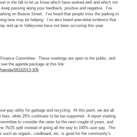
port in the fall to let us know which have worked well and which not
o keep passing along your feedback, positive and negative. I’ve
rking on Beaver Street. I’ve heard that people miss the parking in
urning lane may be helping. I’ve also heard anecdotal evidence that
ray and up to Valleyview have not been occurring this year.
 Finance Committee. These meetings are open to the public, and
see the agenda package at this link:
e/Agenda/08192013-309
er-pay utility for garbage and recycling. At this point, we are all
er fees, while 25% continues to be tax-supported. A report starting
ommittee to consider the rates for the next couple of years, and
he 75/25 split instead of going all the way to 100% user pay. The
ms such as organic, cardboard, etc. is good for the community’s