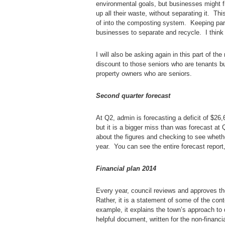
environmental goals, but businesses might fi
up all their waste, without separating it. Th
of into the composting system. Keeping part 
businesses to separate and recycle. I think t
I will also be asking again in this part of th
discount to those seniors who are tenants but
property owners who are seniors.
Second quarter forecast
At Q2, admin is forecasting a deficit of $26
but it is a bigger miss than was forecast at
about the figures and checking to see whet
year. You can see the entire forecast report
Financial plan 2014
Every year, council reviews and approves the
Rather, it is a statement of some of the cont
example, it explains the town’s approach to d
helpful document, written for the non-financi