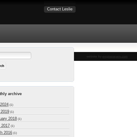
Contact Leslie
website by
engineseven.com
hly archive
 2024
(1)
l 2019
(1)
uary 2018
(1)
 2017
(1)
h 2016
(1)