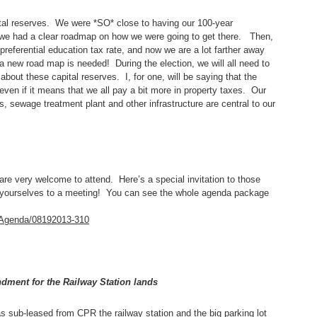
pital reserves. We were *SO* close to having our 100-year
d we had a clear roadmap on how we were going to get there. Then,
preferential education tax rate, and now we are a lot farther away
a new road map is needed! During the election, we will all need to
bout these capital reserves. I, for one, will be saying that the
even if it means that we all pay a bit more in property taxes. Our
es, sewage treatment plant and other infrastructure are central to our
e very welcome to attend. Here’s a special invitation to those
et yourselves to a meeting! You can see the whole agenda package
e/Agenda/08192013-310
dment for the Railway Station lands
 sub-leased from CPR the railway station and the big parking lot