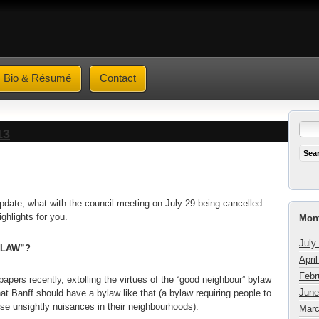
Bio & Résumé
Contact
13
update, what with the council meeting on July 29 being cancelled.
highlights for you.
Mont
July
YLAW”?
Apri
Febr
r papers recently, extolling the virtues of the “good neighbour” bylaw
June
t Banff should have a bylaw like that (a bylaw requiring people to
se unsightly nuisances in their neighbourhoods).
Marc