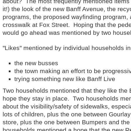
about? The most frequently mentioned items
it!) the look of the new Banff Avenue, the recy
programs, the proposed wayfinding program, 
crosswalk at Fox Street. Hoping that the pede
would go ahead was mentioned by two house
"Likes" mentioned by individual households i
the new busses
the town making an effort to be progressi
trying something new like Banff Live
Two households mentioned that they like the B
hope they stay in place. Two households me
about the visibility/safety of sidewalks, espec
lots of children, plus the one between Gourlay
store, plus the one between Bumpers and the
households mentioned a hope that the new Re