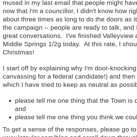
mused in my last email that people might hav
now that I'm a councillor, I didn't know how rig
about three times as long to do the doors as it
the campaign -- people are ready to talk, and
great conversations. I've finished Valleyview 
Middle Springs 1/2g today. At this rate, I sh
Christmas!
I start off by explaining why I'm door-knocking
canvassing for a federal candidate!) and then 
which I have tried to keep as neutral as possib
please tell me one thing that the Town is d
and
please tell me one thing you think we cou
To get a sense of the responses, please go to