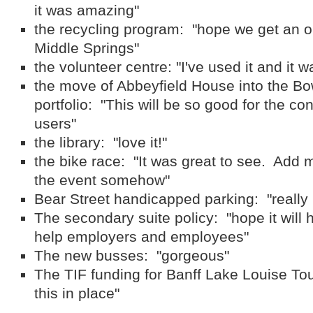
it was amazing"
the recycling program: "hope we get an o
Middle Springs"
the volunteer centre: "I've used it and it w
the move of Abbeyfield House into the B
portfolio: "This will be so good for the co
users"
the library: "love it!"
the bike race: "It was great to see. Add m
the event somehow"
Bear Street handicapped parking: "really 
The secondary suite policy: "hope it will 
help employers and employees"
The new busses: "gorgeous"
The TIF funding for Banff Lake Louise To
this in place"