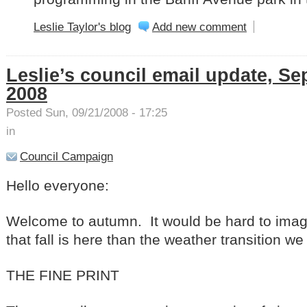
Leslie Taylor's blog
Add new comment
Leslie’s council email update, Se
2008
Posted Sun, 09/21/2008 - 17:25
in
Council Campaign
Hello everyone:
Welcome to autumn. It would be hard to imagi
that fall is here than the weather transition w
THE FINE PRINT