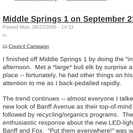
Middle Springs 1 on September 2
Posted Mon, 09/22/2008 - 14:33
in
Council Campaign
I finished off Middle Springs 1 by doing the "i
afternoon. Met a *large* bull elk by surprise a
place -- fortunately, he had other things on h
attention to me as I back-pedalled rapidly.
The trend continues -- almost everyone I talk
new look of Banff Avenue as their top-of-mind 
followed by recycling/organics programs. Th
enthusiastic response about the new LED-ligh
Banff and Fox. "Put them everywhere!" was w