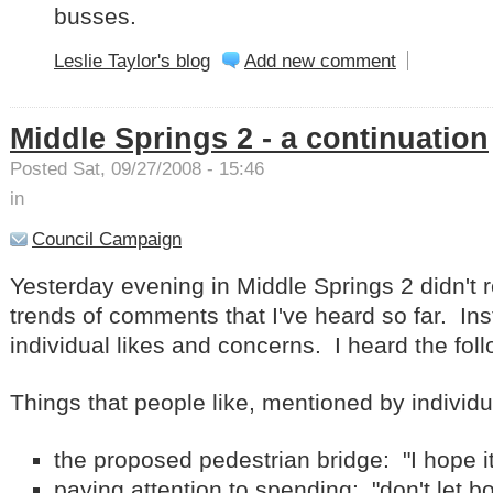
busses.
Leslie Taylor's blog
Add new comment
Middle Springs 2 - a continuation
Posted Sat, 09/27/2008 - 15:46
in
Council Campaign
Yesterday evening in Middle Springs 2 didn't r
trends of comments that I've heard so far. In
individual likes and concerns. I heard the foll
Things that people like, mentioned by individ
the proposed pedestrian bridge: "I hope it
paying attention to spending: "don't let b