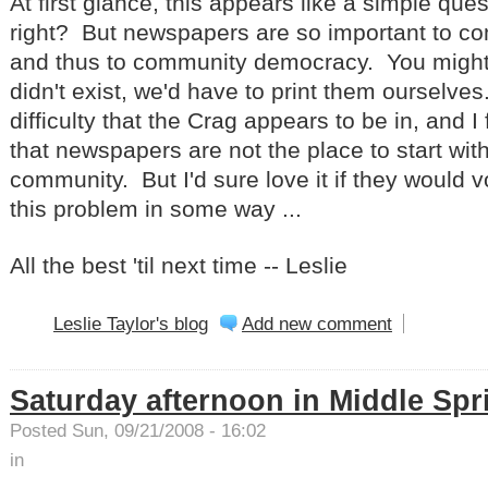
At first glance, this appears like a simple que
right? But newspapers are so important to c
and thus to community democracy. You might a
didn't exist, we'd have to print them ourselve
difficulty that the Crag appears to be in, and I
that newspapers are not the place to start wit
community. But I'd sure love it if they would v
this problem in some way ...
All the best 'til next time -- Leslie
Leslie Taylor's blog
Add new comment
Saturday afternoon in Middle Spr
Posted Sun, 09/21/2008 - 16:02
in