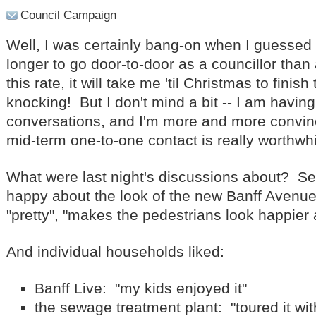
Council Campaign
Well, I was certainly bang-on when I guessed t
longer to go door-to-door as a councillor than
this rate, it will take me 'til Christmas to finish
knocking! But I don't mind a bit -- I am havin
conversations, and I'm more and more convince
mid-term one-to-one contact is really worthwhi
What were last night's discussions about? S
happy about the look of the new Banff Avenue:
"pretty", "makes the pedestrians look happier
And individual households liked:
Banff Live: "my kids enjoyed it"
the sewage treatment plant: "toured it wi