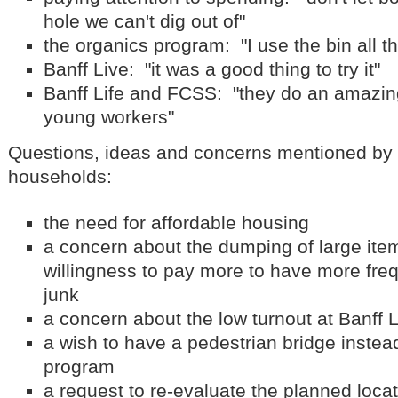
hole we can't dig out of"
the organics program: "I use the bin all t
Banff Live: "it was a good thing to try it"
Banff Life and FCSS: "they do an amazing
young workers"
Questions, ideas and concerns mentioned by 
households:
the need for affordable housing
a concern about the dumping of large item
willingness to pay more to have more freq
junk
a concern about the low turnout at Banff 
a wish to have a pedestrian bridge instea
program
a request to re-evaluate the planned locat