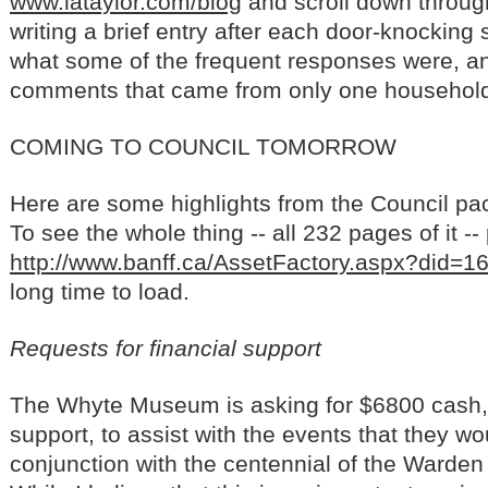
www.lataylor.com/blog
and scroll down through
writing a brief entry after each door-knocking 
what some of the frequent responses were, and
comments that came from only one househol
COMING TO COUNCIL TOMORROW
Here are some highlights from the Council pa
To see the whole thing -- all 232 pages of it --
http://www.banff.ca/AssetFactory.aspx?did=1
long time to load.
Requests for financial support
The Whyte Museum is asking for $6800 cash, 
support, to assist with the events that they wou
conjunction with the centennial of the Warden