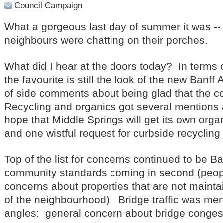
Council Campaign
What a gorgeous last day of summer it was -- 
neighbours were chatting on their porches.
What did I hear at the doors today? In terms o
the favourite is still the look of the new Banff
of side comments about being glad that the co
Recycling and organics got several mentions a
hope that Middle Springs will get its own orga
and one wistful request for curbside recycling
Top of the list for concerns continued to be Ba
community standards coming in second (peop
concerns about properties that are not mainta
of the neighbourhood). Bridge traffic was me
angles: general concern about bridge congest