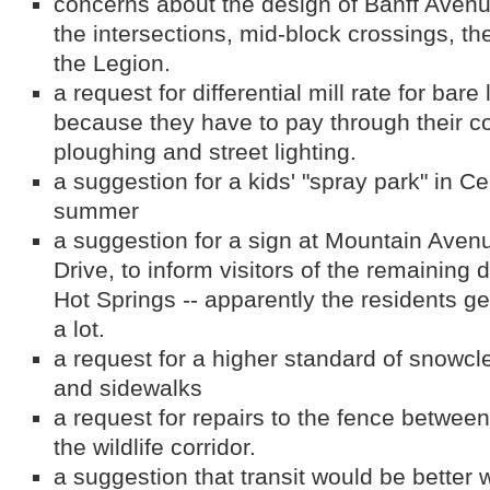
concerns about the design of Banff Aven
the intersections, mid-block crossings, th
the Legion.
a request for differential mill rate for ba
because they have to pay through their c
ploughing and street lighting.
a suggestion for a kids' "spray park" in Ce
summer
a suggestion for a sign at Mountain Aven
Drive, to inform visitors of the remaining 
Hot Springs -- apparently the residents ge
a lot.
a request for a higher standard of snowcl
and sidewalks
a request for repairs to the fence betwee
the wildlife corridor.
a suggestion that transit would be better