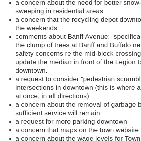
a concern about the need for better snow
sweeping in residential areas
a concern that the recycling depot down
the weekends
comments about Banff Avenue: specificall
the clump of trees at Banff and Buffalo ne
safety concerns re the mid-block crossing
update the median in front of the Legion t
downtown.
a request to consider "pedestrian scrambl
intersections in downtown (this is where a
at once, in all directions)
a concern about the removal of garbage 
sufficient service will remain
a request for more parking downtown
a concern that maps on the town website 
a concern about the wage levels for Town 