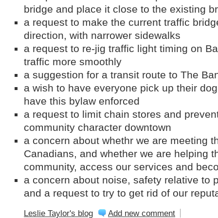
bridge and place it close to the existing b
a request to make the current traffic brid
direction, with narrower sidewalks
a request to re-jig traffic light timing on
traffic more smoothly
a suggestion for a transit route to The Ba
a wish to have everyone pick up their dog
have this bylaw enforced
a request to limit chain stores and preven
community character downtown
a concern about whethr we are meeting t
Canadians, and whether we are helping th
community, access our services and beco
a concern about noise, safety relative to
and a request to try to get rid of our repu
Leslie Taylor's blog
Add new comment