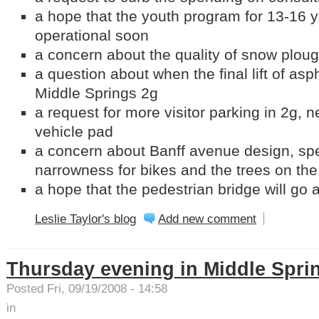
a hope that the youth program for 13-16 ye
operational soon
a concern about the quality of snow plou
a question about when the final lift of asph
Middle Springs 2g
a request for more visitor parking in 2g,
vehicle pad
a concern about Banff avenue design, spec
narrowness for bikes and the trees on the
a hope that the pedestrian bridge will go
Leslie Taylor's blog
Add new comment
Thursday evening in Middle Spri
Posted Fri, 09/19/2008 - 14:58
in