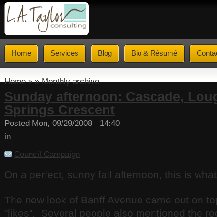
Home
Services
Blog
Bio & Résumé
Conta
Home
» »
Monthly archive
Sunday afternoon: Cascade, Lou
Springs Crescent
Posted Mon, 09/29/2008 - 14:40
in
Council Campaign
On a perfect, sunny fall afternoon, this is what
The new look of Banff Avenue came out on top 
"likes". Several people also mentioned the re