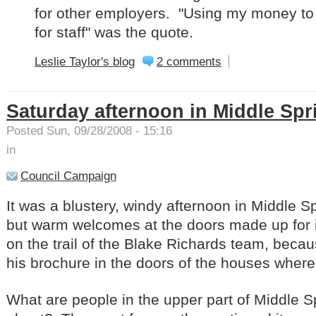
for other employers. "Using my money t
for staff" was the quote.
Leslie Taylor's blog
2 comments
Saturday afternoon in Middle Spr
Posted Sun, 09/28/2008 - 15:16
in
Council Campaign
It was a blustery, windy afternoon in Middle S
but warm welcomes at the doors made up for 
on the trail of the Blake Richards team, becau
his brochure in the doors of the houses whe
What are people in the upper part of Middle 