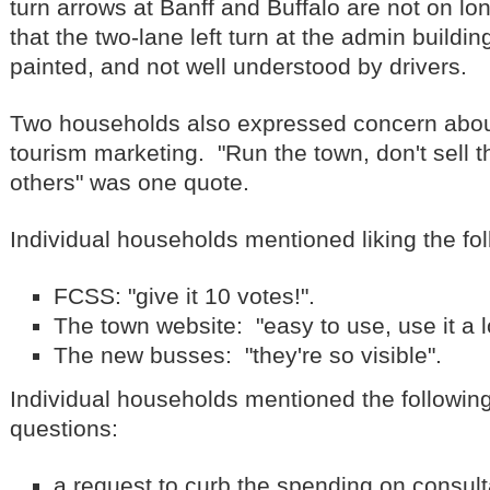
turn arrows at Banff and Buffalo are not on l
that the two-lane left turn at the admin building
painted, and not well understood by drivers.
Two households also expressed concern about 
tourism marketing. "Run the town, don't sell t
others" was one quote.
Individual households mentioned liking the fol
FCSS: "give it 10 votes!".
The town website: "easy to use, use it a l
The new busses: "they're so visible".
Individual households mentioned the followin
questions:
a request to curb the spending on consul