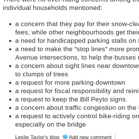
individual households mentioned:
a concern that they pay for their snow-cl
fees, while other neighbourhoods get thei
a need for handicapped parking stalls on
a need to make the "stop lines" more pro
Avenue intersections, to help the busses
a concern about sight lines near downtow
to clumps of trees
a request for more parking downtown
a request for fiscal responsibility and rei
a request to keep the Bill Peyto signs.
a concern about traffic congestion on the
a request to actively control bike-riding o
especially on the bridge
Leslie Taylor's blog
Add new comment