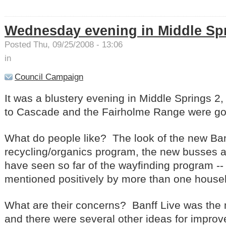
Wednesday evening in Middle Sp
Posted Thu, 09/25/2008 - 13:06
in
Council Campaign
It was a blustery evening in Middle Springs 2,
to Cascade and the Fairholme Range were go
What do people like? The look of the new Ban
recycling/organics program, the new busses 
have seen so far of the wayfinding program --
mentioned positively by more than one hous
What are their concerns? Banff Live was the
and there were several other ideas for impr