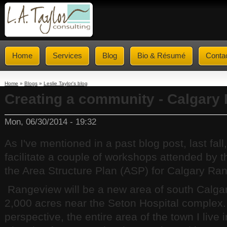
Home
Services
Blog
Bio & Résumé
Conta
Home
»
Blogs
»
Leslie Taylor's blog
Creating a community - Calgary
Mon, 06/30/2014 - 19:32
As I've mentioned in a past blog post, last fall
facilitate a couple of workshops attended by 
the Area Structure Plan (ASP) for Calgary Ra
Rangeview will be a new area of south Calgar
2,000 acres near the Seton Hospital complex. 
perspective, the entire area of the town I live 