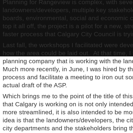
Planning for Rangeview is complex, with seve
landowners/developers, multiple key stakehol
boards, environmental, social and economic c
top it all off, the project is a pilot for a new, s
faster process that Calgary City Council is tryi
Last fall, the workshops I facilitated were dev
how the area could be laid out. At that time, I
planning company that is working with the l
Much more recently, in June, I was hired by th
process and facilitate a meeting to iron out s
actual draft of the ASP.
Which brings me to the point of the title of th
that Calgary is working on is not only intended
more streamlined, it is also intended to be mo
idea is that the landowners/developers, the ci
city departments and the stakeholders bring t