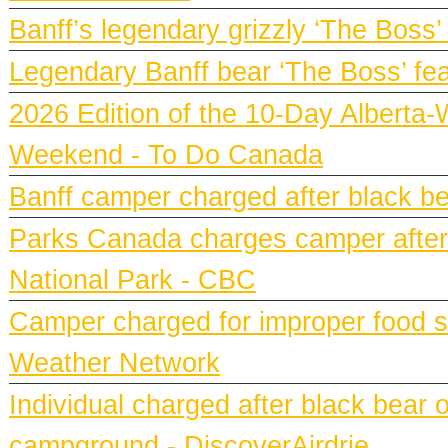
Banff’s legendary grizzly ‘The Boss’
Legendary Banff bear ‘The Boss’ fe
2026 Edition of the 10-Day Alberta-
Weekend - To Do Canada
Banff camper charged after black bea
Parks Canada charges camper after b
National Park - CBC
Camper charged for improper food st
Weather Network
Individual charged after black bear 
campground - DiscoverAirdrie