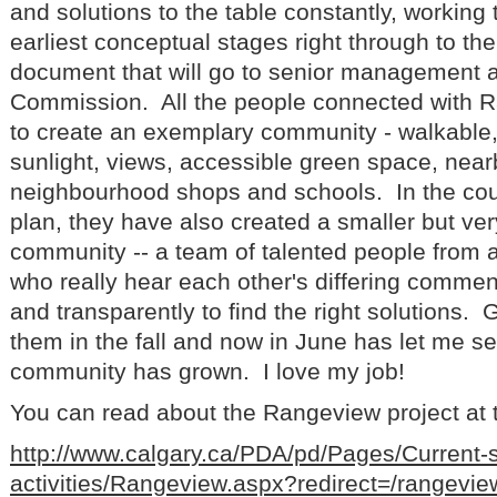
and solutions to the table constantly, working
earliest conceptual stages right through to the
document that will go to senior management 
Commission. All the people connected with 
to create an exemplary community - walkable, 
sunlight, views, accessible green space, near
neighbourhood shops and schools. In the cour
plan, they have also created a smaller but ve
community -- a team of talented people from al
who really hear each other's differing comme
and transparently to find the right solutions. 
them in the fall and now in June has let me s
community has grown. I love my job!
You can read about the Rangeview project at th
http://www.calgary.ca/PDA/pd/Pages/Current-
activities/Rangeview.aspx?redirect=/rangevie