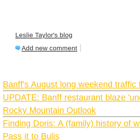
Leslie Taylor's blog
Add new comment
BANFF NEWS
Banff's August long weekend traffic
UPDATE: Banff restaurant blaze 'und
Rocky Mountain Outlook
Finding Doris: A (family) history o
Pass it to Bulis